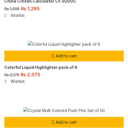
China Citizen Calculator Ct-9200C
₨
1,295
₨
1,595
Wishlist
Add to cart
Colorful Liquid Highlighter pack of 6
₨
2,075
₨
2,175
Wishlist
Add to cart