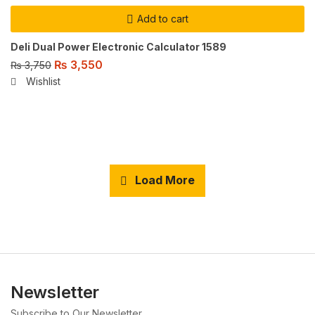
Add to cart
Deli Dual Power Electronic Calculator 1589
₨
3,550
₨
3,750
Wishlist
Load More
Newsletter
Subscribe to Our Newsletter