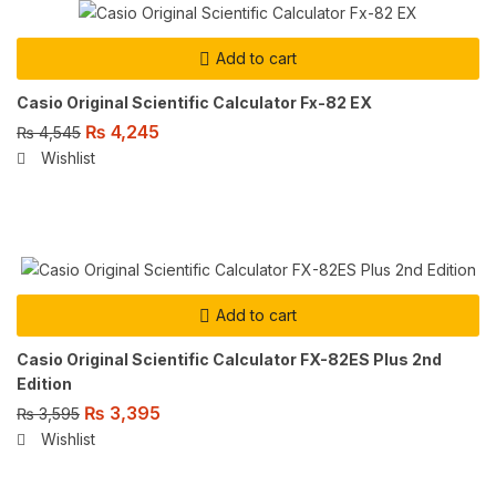
Add to cart
Casio Original Scientific Calculator Fx-82 EX
₨
4,245
₨
4,545
Wishlist
Add to cart
Casio Original Scientific Calculator FX-82ES Plus 2nd
Edition
₨
3,395
₨
3,595
Wishlist