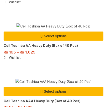
Wishlist
Select options
Cell Toshiba AA Heavy Duty (Box of 40 Pcs)
₨
165
–
₨
1,625
Wishlist
Select options
Cell Toshiba AAA Heavy Duty (Box of 40 Pcs)