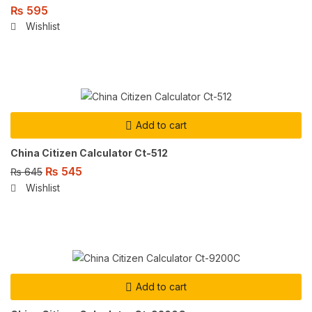
₨
595
Wishlist
Add to cart
China Citizen Calculator Ct-512
₨
545
₨
645
Wishlist
Add to cart