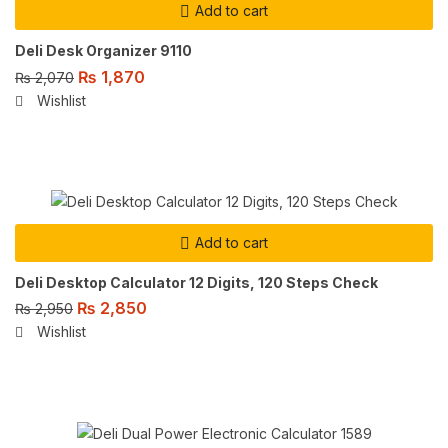
Add to cart
Deli Desk Organizer 9110
₨
1,870
₨
2,070
Wishlist
Add to cart
Deli Desktop Calculator 12 Digits, 120 Steps Check
₨
2,850
₨
2,950
Wishlist