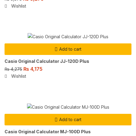
Wishlist
Add to cart
Casio Original Calculator JJ-120D Plus
₨
4,175
₨
4,275
Wishlist
Add to cart
Casio Original Calculator MJ-100D Plus