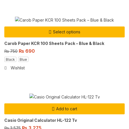
Select options
Carob Paper KCR 100 Sheets Pack – Blue & Black
₨
690
₨
750
Black
Blue
Wishlist
Add to cart
Casio Original Calculator HL-122 Tv
₨
3,275
₨
3,575