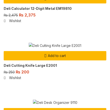
Deli Calculator 12-Digit Metal EM19810
₨
2,375
₨
2,475
Wishlist
Add to cart
Deli Cutting Knife Large E2001
₨
200
₨
250
Wishlist