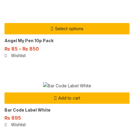
Select options
Angel My Pen 10p Pack
₨
85
–
₨
850
Wishlist
Add to cart
Bar Code Label White
₨
895
Wishlist