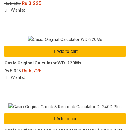
₨
3,225
₨
3,525
Wishlist
Add to cart
Casio Original Calculator WD-220Ms
₨
5,725
₨
5,925
Wishlist
Add to cart