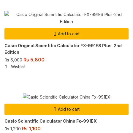
Add to cart
Casio Original Scientific Calculator FX-991ES Plus-2nd
Edition
₨
5,800
₨
6,000
Wishlist
Add to cart
Casio Scientific Calculator China Fx-991EX
₨
1,100
₨
1,200