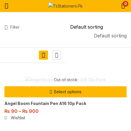
0
Filter
Default sorting
Out of stock
Select options
Angel Boom Fountain Pen A16 10p Pack
₨
90
–
₨
900
Wishlist