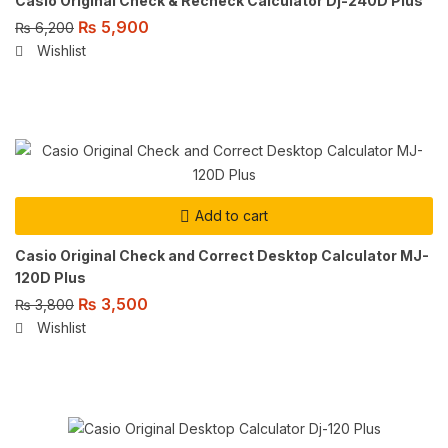
Casio Original Check & Recheck Calculator Dj-240D Plus
₨
5,900
₨
6,200
Wishlist
Add to cart
Casio Original Check and Correct Desktop Calculator MJ-
120D Plus
₨
3,500
₨
3,800
Wishlist