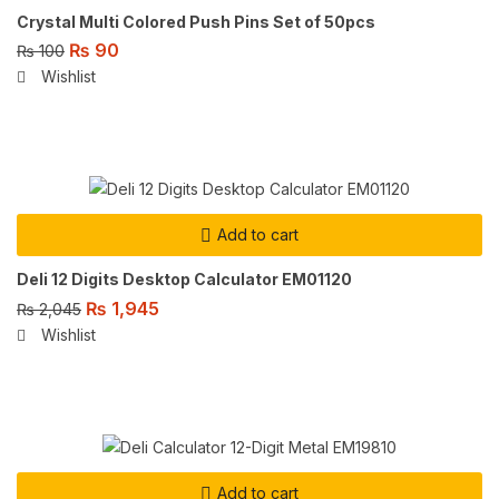
Crystal Multi Colored Push Pins Set of 50pcs
₨
90
₨
100
Wishlist
Add to cart
Deli 12 Digits Desktop Calculator EM01120
₨
1,945
₨
2,045
Wishlist
Add to cart