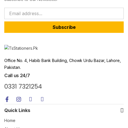
Subscribe
Office No. 4, Habib Bank Building, Chowk Urdu Bazar, Lahore,
Pakistan.
Call us 24/7
0331 7321254
Quick Links
Home