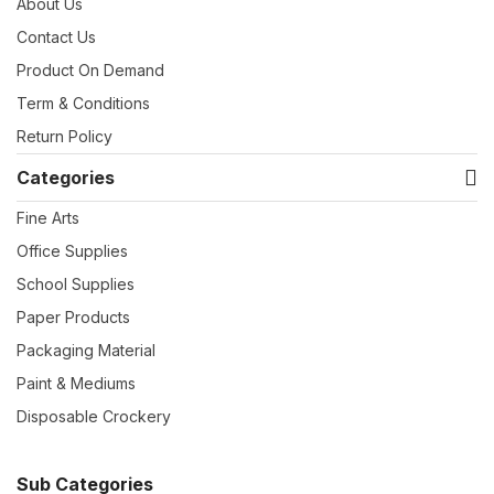
About Us
Contact Us
Product On Demand
Term & Conditions
Return Policy
Categories
Fine Arts
Office Supplies
School Supplies
Paper Products
Packaging Material
Paint & Mediums
Disposable Crockery
Sub Categories