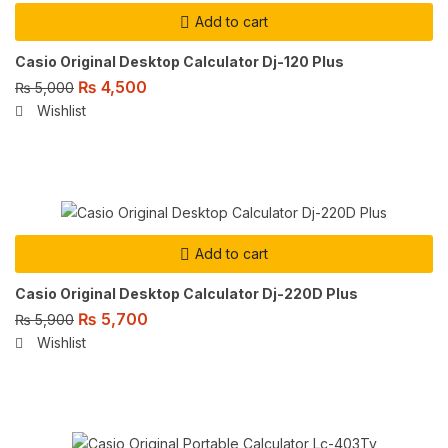
Add to cart
Casio Original Desktop Calculator Dj-120 Plus
₨
4,500
₨
5,000
Wishlist
Add to cart
Casio Original Desktop Calculator Dj-220D Plus
₨
5,700
₨
5,900
Wishlist