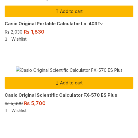
Add to cart
Casio Original Portable Calculator Lc-403Tv
₨
1,830
₨
2,030
Wishlist
Add to cart
Casio Original Scientific Calculator FX-570 ES Plus
₨
5,700
₨
5,900
Wishlist