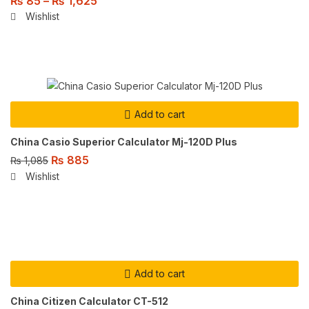
₨
85
–
₨
1,625
Wishlist
Add to cart
China Casio Superior Calculator Mj-120D Plus
₨
885
₨
1,085
Wishlist
Add to cart
China Citizen Calculator CT-512