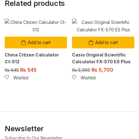
Related products
Add to cart
Add to cart
China Citizen Calculator
Casio Original Scientific
Ct-512
Calculator FX-570 ES Plus
₨
545
₨
5,700
₨
645
₨
5,900
Wishlist
Wishlist
Newsletter
Subscribe to Our Newsletter