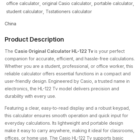
office calculator
original Casio calculator
portable calculator
student calculator
Tsstationers calculator
China
Product Description
The
Casio Original Calculator HL-122 Tv
is your perfect
companion for accurate, efficient, and hassle-free calculations.
Whether you are a student, professional, or office worker, this
reliable calculator offers essential functions in a compact and
user-friendly design. Engineered by Casio, a trusted name in
electronics, the HL-122 Tv model delivers precision and
durability with every use.
Featuring a clear, easy-to-read display and a robust keypad,
this calculator ensures smooth operation and quick input for
everyday calculations. Its lightweight and portable design
make it easy to carry anywhere, making it ideal for classrooms,
offices, or home use. The Casio HL-122 Tv supports basic