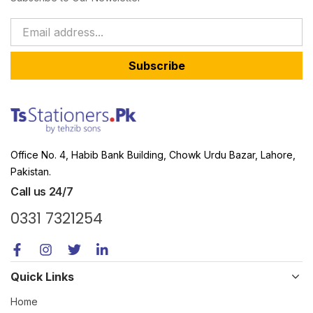
Subscribe
Office No. 4, Habib Bank Building, Chowk Urdu Bazar, Lahore,
Pakistan.
Call us 24/7
0331 7321254
Quick Links
Home