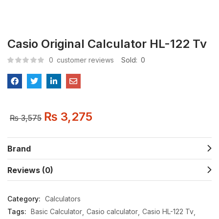
Casio Original Calculator HL-122 Tv
0
customer reviews
Sold:
0
₨
3,275
₨
3,575
Brand
Reviews (0)
Category:
Calculators
Tags:
Basic Calculator
Casio calculator
Casio HL-122 Tv