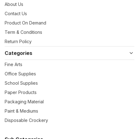
About Us
Contact Us
Product On Demand
Term & Conditions
Return Policy
Categories
Fine Arts
Office Supplies
School Supplies
Paper Products
Packaging Material
Paint & Mediums
Disposable Crockery