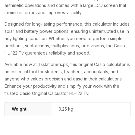
arithmetic operations and comes with a large LCD screen that
minimizes errors and improves visibility.
Designed for long-lasting performance, this calculator includes
solar and battery power options, ensuring uninterrupted use in
any lighting condition. Whether you need to perform simple
additions, subtractions, multiplications, or divisions, the Casio
HL-122 Tv guarantees reliability and speed.
Available now at Tsstationers.pk, this original Casio calculator is
an essential tool for students, teachers, accountants, and
anyone who values precision and ease in their calculations.
Enhance your productivity and simplify your work with the
trusted Casio Original Calculator HL-122 Tv.
Weight
0.25 kg