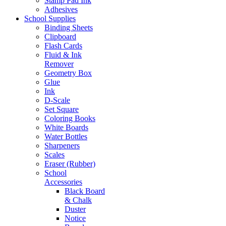
Stamp Pad Ink
Adhesives
School Supplies
Binding Sheets
Clipboard
Flash Cards
Fluid & Ink
Remover
Geometry Box
Glue
Ink
D-Scale
Set Square
Coloring Books
White Boards
Water Bottles
Sharpeners
Scales
Eraser (Rubber)
School
Accessories
Black Board
& Chalk
Duster
Notice