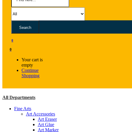
Search
0
0
Your cart is
empty
Continue
Shopping
All Departments
Fine Arts
Art Accessories
Art Eraser
Art Glue
Art Marker