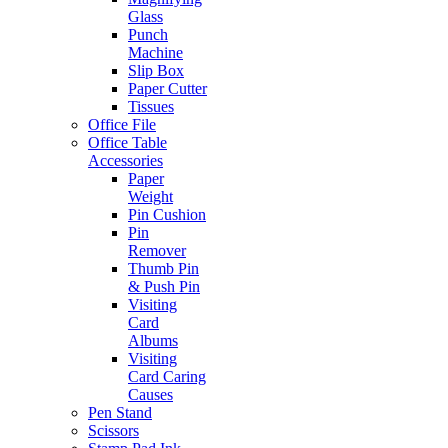
Glass
Punch
Machine
Slip Box
Paper Cutter
Tissues
Office File
Office Table
Accessories
Paper
Weight
Pin Cushion
Pin
Remover
Thumb Pin
& Push Pin
Visiting
Card
Albums
Visiting
Card Caring
Causes
Pen Stand
Scissors