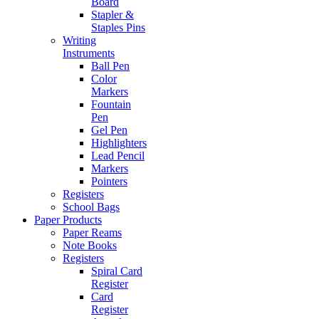
Board
Stapler &
Staples Pins
Writing
Instruments
Ball Pen
Color
Markers
Fountain
Pen
Gel Pen
Highlighters
Lead Pencil
Markers
Pointers
Registers
School Bags
Paper Products
Paper Reams
Note Books
Registers
Spiral Card
Register
Card
Register