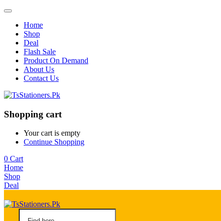
Home
Shop
Deal
Flash Sale
Product On Demand
About Us
Contact Us
Shopping cart
Your cart is empty
Continue Shopping
0
Cart
Home
Shop
Deal