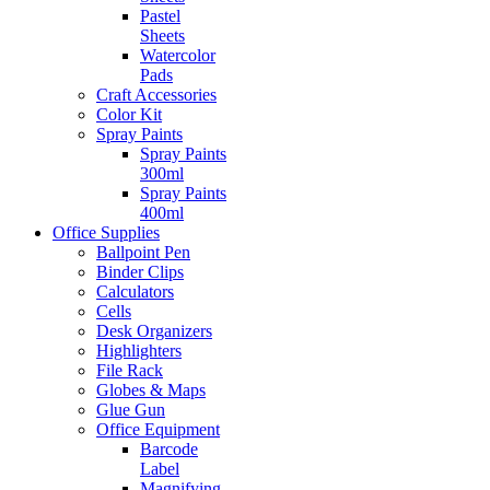
Pastel
Sheets
Watercolor
Pads
Craft Accessories
Color Kit
Spray Paints
Spray Paints
300ml
Spray Paints
400ml
Office Supplies
Ballpoint Pen
Binder Clips
Calculators
Cells
Desk Organizers
Highlighters
File Rack
Globes & Maps
Glue Gun
Office Equipment
Barcode
Label
Magnifying