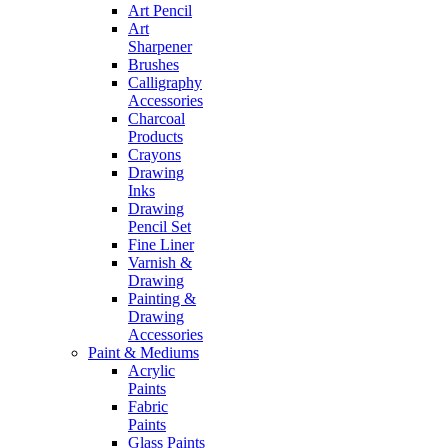
Art Pencil
Art
Sharpener
Brushes
Calligraphy
Accessories
Charcoal
Products
Crayons
Drawing
Inks
Drawing
Pencil Set
Fine Liner
Varnish &
Drawing
Painting &
Drawing
Accessories
Paint & Mediums
Acrylic
Paints
Fabric
Paints
Glass Paints