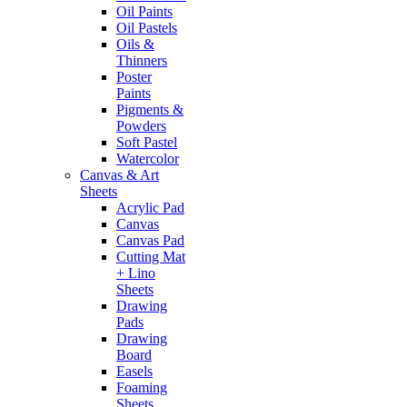
Oil Paints
Oil Pastels
Oils &
Thinners
Poster
Paints
Pigments &
Powders
Soft Pastel
Watercolor
Canvas & Art
Sheets
Acrylic Pad
Canvas
Canvas Pad
Cutting Mat
+ Lino
Sheets
Drawing
Pads
Drawing
Board
Easels
Foaming
Sheets