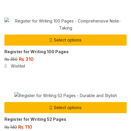
Select options
Register for Writing 100 Pages
₨
310
₨
350
Wishlist
Select options
Register for Writing 52 Pages
₨
110
₨
140