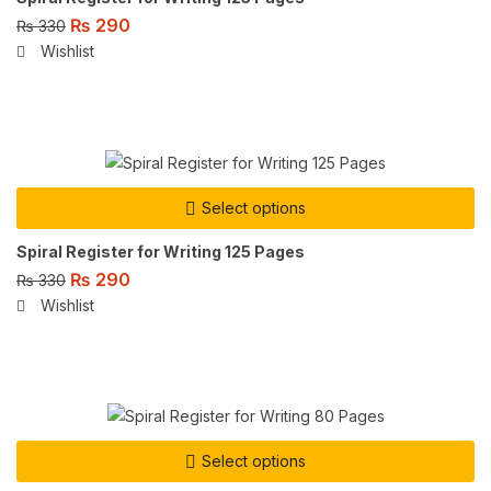
₨
290
₨
330
Wishlist
Select options
Spiral Register for Writing 125 Pages
₨
290
₨
330
Wishlist
Select options