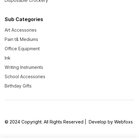
Disposable Crockery
Sub Categories
Art Accessories
Pain t& Mediums
Office Equipment
Ink
Writing Instruments
School Accessories
Birthday Gifts
© 2024 Copyright. All Rights Reserved | Develop by Webfoxs