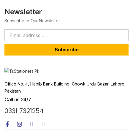
Newsletter
Subscribe to Our Newsletter
Subscribe
Office No. 4, Habib Bank Building, Chowk Urdu Bazar, Lahore,
Pakistan.
Call us 24/7
0331 7321254