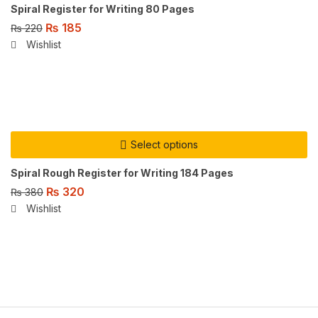
Spiral Register for Writing 80 Pages
₨
185
₨
220
Wishlist
Select options
Spiral Rough Register for Writing 184 Pages
₨
320
₨
380
Wishlist