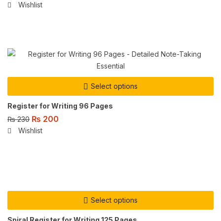
Wishlist
Select options
Register for Writing 96 Pages
₨
200
₨
230
Wishlist
Select options
Spiral Register for Writing 125 Pages