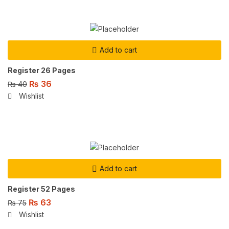
Add to cart
Register 26 Pages
₨
36
₨
40
Wishlist
Add to cart
Register 52 Pages
₨
63
₨
75
Wishlist