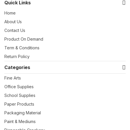
Quick Links
Home
About Us
Contact Us
Product On Demand
Term & Conditions
Return Policy
Categories
Fine Arts
Office Supplies
School Supplies
Paper Products
Packaging Material
Paint & Mediums