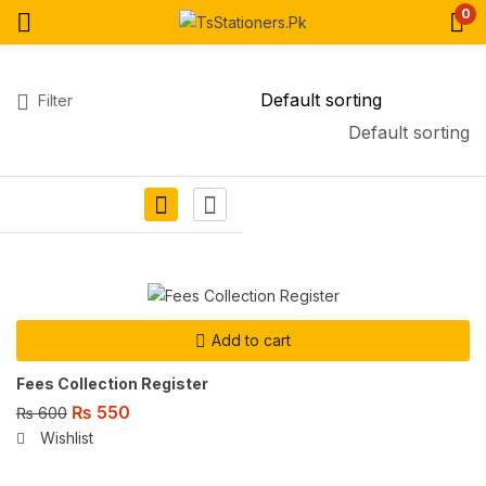
0
Filter
Default sorting
Add to cart
Fees Collection Register
₨
550
₨
600
Wishlist