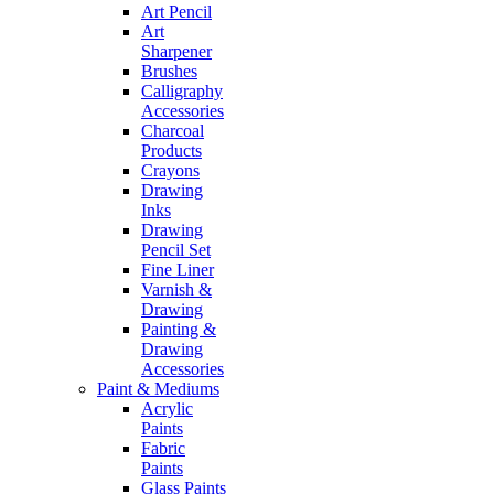
Art Pencil
Art
Sharpener
Brushes
Calligraphy
Accessories
Charcoal
Products
Crayons
Drawing
Inks
Drawing
Pencil Set
Fine Liner
Varnish &
Drawing
Painting &
Drawing
Accessories
Paint & Mediums
Acrylic
Paints
Fabric
Paints
Glass Paints