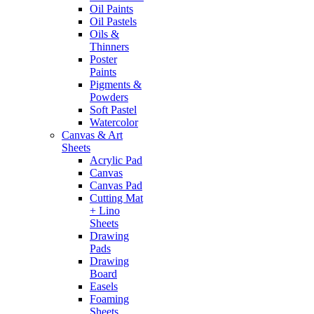
Oil Paints
Oil Pastels
Oils &
Thinners
Poster
Paints
Pigments &
Powders
Soft Pastel
Watercolor
Canvas & Art
Sheets
Acrylic Pad
Canvas
Canvas Pad
Cutting Mat
+ Lino
Sheets
Drawing
Pads
Drawing
Board
Easels
Foaming
Sheets