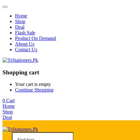
Home
Shop
Deal
Flash Sale
Product On Demand
About Us
Contact Us
Shopping cart
Your cart is empty
Continue Shopping
0
Cart
Home
Shop
Deal