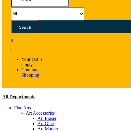
Search
0
0
Your cart is
empty
Continue
Shopping
All Departments
Fine Arts
Art Accessories
Art Eraser
Art Glue
Art Marker