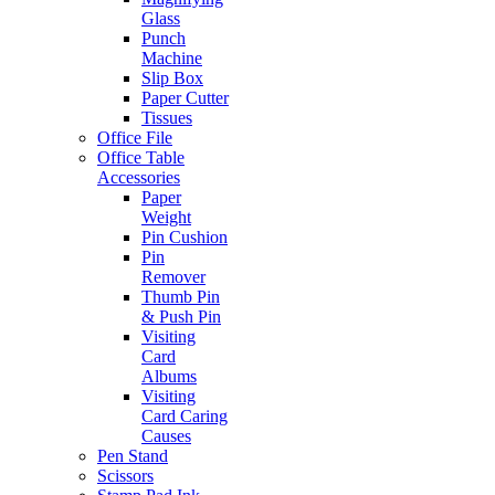
Glass
Punch
Machine
Slip Box
Paper Cutter
Tissues
Office File
Office Table
Accessories
Paper
Weight
Pin Cushion
Pin
Remover
Thumb Pin
& Push Pin
Visiting
Card
Albums
Visiting
Card Caring
Causes
Pen Stand
Scissors