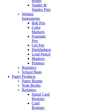
Board
Stapler &
Staples Pins
Writing
Instruments
Ball Pen
Color
Markers
Fountain
Pen
Gel Pen
Highlighters
Lead Pencil
Markers
Pointers
Registers
School Bags
Paper Products
Paper Reams
Note Books
Registers
Spiral Card
Register
Card
Register