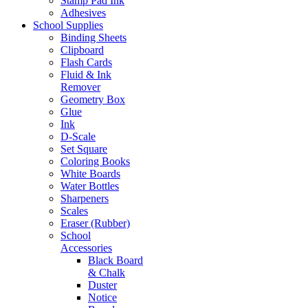
Stamp Pad Ink
Adhesives
School Supplies
Binding Sheets
Clipboard
Flash Cards
Fluid & Ink
Remover
Geometry Box
Glue
Ink
D-Scale
Set Square
Coloring Books
White Boards
Water Bottles
Sharpeners
Scales
Eraser (Rubber)
School
Accessories
Black Board
& Chalk
Duster
Notice