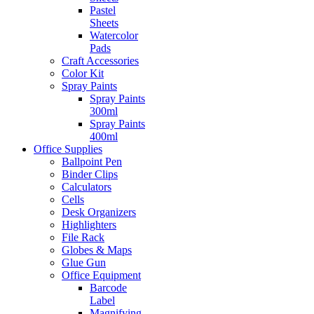
Pastel
Sheets
Watercolor
Pads
Craft Accessories
Color Kit
Spray Paints
Spray Paints
300ml
Spray Paints
400ml
Office Supplies
Ballpoint Pen
Binder Clips
Calculators
Cells
Desk Organizers
Highlighters
File Rack
Globes & Maps
Glue Gun
Office Equipment
Barcode
Label
Magnifying