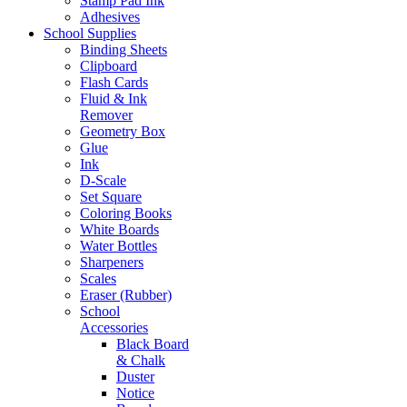
Stamp Pad Ink
Adhesives
School Supplies
Binding Sheets
Clipboard
Flash Cards
Fluid & Ink
Remover
Geometry Box
Glue
Ink
D-Scale
Set Square
Coloring Books
White Boards
Water Bottles
Sharpeners
Scales
Eraser (Rubber)
School
Accessories
Black Board
& Chalk
Duster
Notice