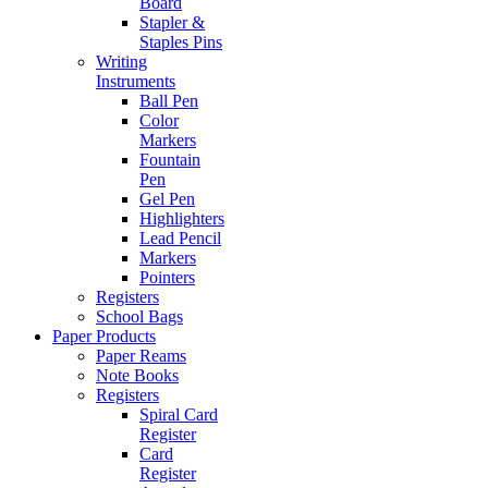
Board
Stapler &
Staples Pins
Writing
Instruments
Ball Pen
Color
Markers
Fountain
Pen
Gel Pen
Highlighters
Lead Pencil
Markers
Pointers
Registers
School Bags
Paper Products
Paper Reams
Note Books
Registers
Spiral Card
Register
Card
Register