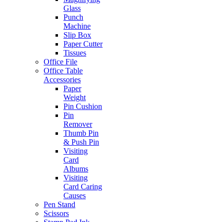
Glass
Punch
Machine
Slip Box
Paper Cutter
Tissues
Office File
Office Table
Accessories
Paper
Weight
Pin Cushion
Pin
Remover
Thumb Pin
& Push Pin
Visiting
Card
Albums
Visiting
Card Caring
Causes
Pen Stand
Scissors