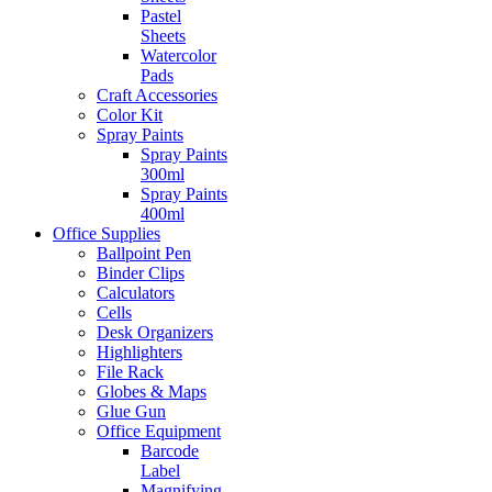
Pastel
Sheets
Watercolor
Pads
Craft Accessories
Color Kit
Spray Paints
Spray Paints
300ml
Spray Paints
400ml
Office Supplies
Ballpoint Pen
Binder Clips
Calculators
Cells
Desk Organizers
Highlighters
File Rack
Globes & Maps
Glue Gun
Office Equipment
Barcode
Label
Magnifying