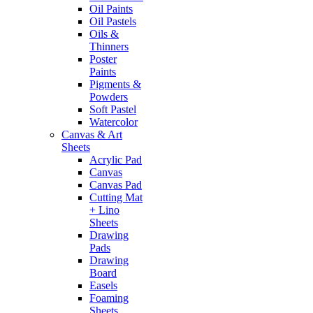
Oil Paints
Oil Pastels
Oils &
Thinners
Poster
Paints
Pigments &
Powders
Soft Pastel
Watercolor
Canvas & Art
Sheets
Acrylic Pad
Canvas
Canvas Pad
Cutting Mat
+ Lino
Sheets
Drawing
Pads
Drawing
Board
Easels
Foaming
Sheets