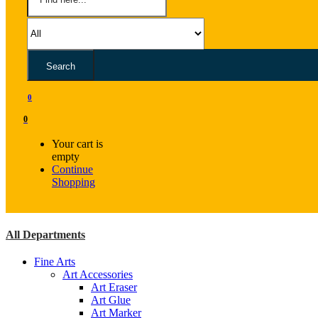
Search
0
0
Your cart is
empty
Continue
Shopping
All Departments
Fine Arts
Art Accessories
Art Eraser
Art Glue
Art Marker