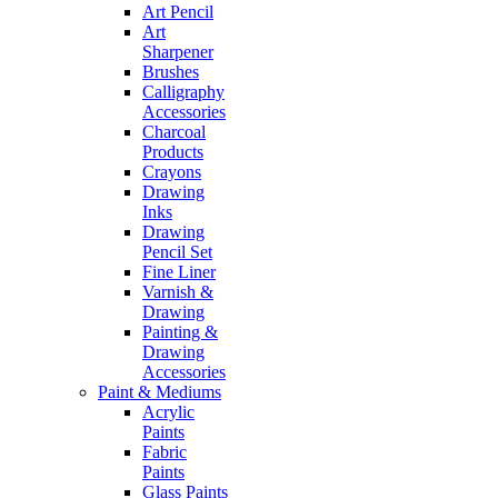
Art Pencil
Art
Sharpener
Brushes
Calligraphy
Accessories
Charcoal
Products
Crayons
Drawing
Inks
Drawing
Pencil Set
Fine Liner
Varnish &
Drawing
Painting &
Drawing
Accessories
Paint & Mediums
Acrylic
Paints
Fabric
Paints
Glass Paints