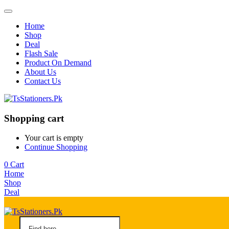
Home
Shop
Deal
Flash Sale
Product On Demand
About Us
Contact Us
Shopping cart
Your cart is empty
Continue Shopping
0
Cart
Home
Shop
Deal