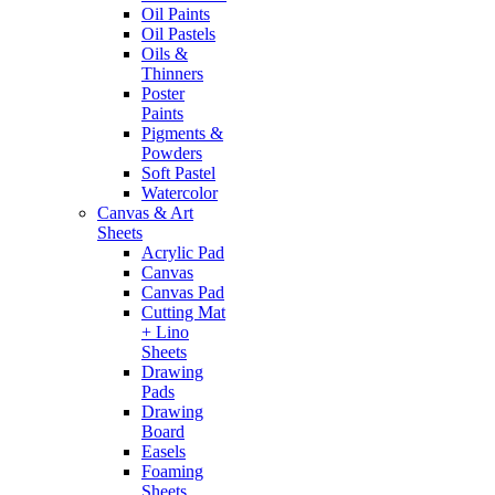
Oil Paints
Oil Pastels
Oils &
Thinners
Poster
Paints
Pigments &
Powders
Soft Pastel
Watercolor
Canvas & Art
Sheets
Acrylic Pad
Canvas
Canvas Pad
Cutting Mat
+ Lino
Sheets
Drawing
Pads
Drawing
Board
Easels
Foaming
Sheets