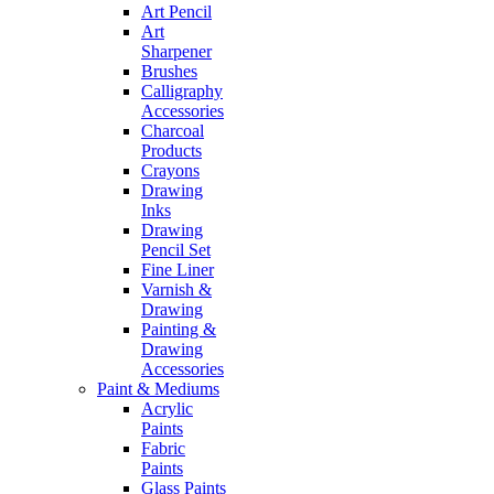
Art Pencil
Art
Sharpener
Brushes
Calligraphy
Accessories
Charcoal
Products
Crayons
Drawing
Inks
Drawing
Pencil Set
Fine Liner
Varnish &
Drawing
Painting &
Drawing
Accessories
Paint & Mediums
Acrylic
Paints
Fabric
Paints
Glass Paints