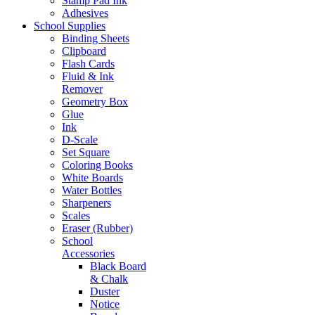
Stamp Pad Ink
Adhesives
School Supplies
Binding Sheets
Clipboard
Flash Cards
Fluid & Ink
Remover
Geometry Box
Glue
Ink
D-Scale
Set Square
Coloring Books
White Boards
Water Bottles
Sharpeners
Scales
Eraser (Rubber)
School
Accessories
Black Board
& Chalk
Duster
Notice