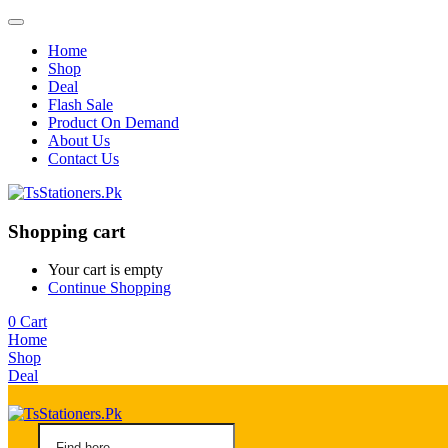
Home
Shop
Deal
Flash Sale
Product On Demand
About Us
Contact Us
Shopping cart
Your cart is empty
Continue Shopping
0
Cart
Home
Shop
Deal