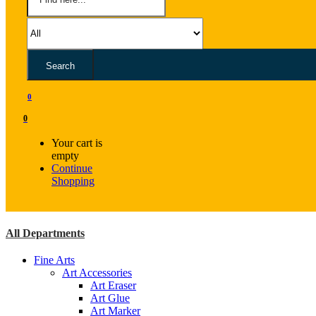
Search
0
0
Your cart is
empty
Continue
Shopping
All Departments
Fine Arts
Art Accessories
Art Eraser
Art Glue
Art Marker