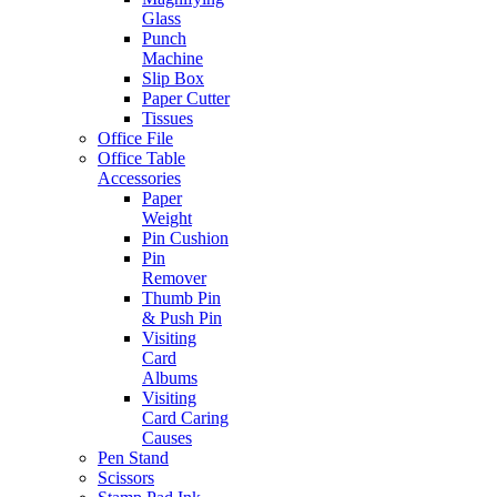
Glass
Punch
Machine
Slip Box
Paper Cutter
Tissues
Office File
Office Table
Accessories
Paper
Weight
Pin Cushion
Pin
Remover
Thumb Pin
& Push Pin
Visiting
Card
Albums
Visiting
Card Caring
Causes
Pen Stand
Scissors