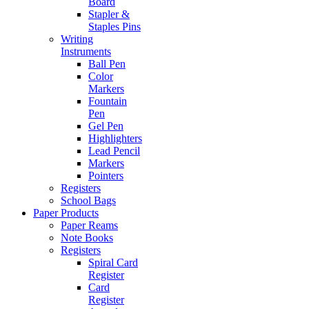
Board
Stapler &
Staples Pins
Writing
Instruments
Ball Pen
Color
Markers
Fountain
Pen
Gel Pen
Highlighters
Lead Pencil
Markers
Pointers
Registers
School Bags
Paper Products
Paper Reams
Note Books
Registers
Spiral Card
Register
Card
Register