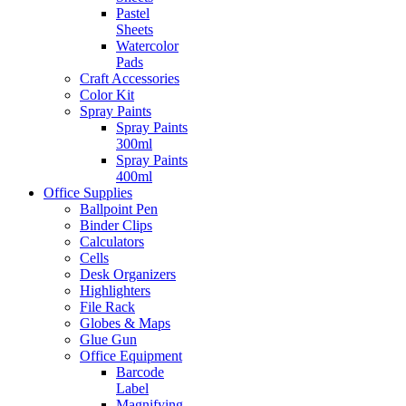
Pastel
Sheets
Watercolor
Pads
Craft Accessories
Color Kit
Spray Paints
Spray Paints
300ml
Spray Paints
400ml
Office Supplies
Ballpoint Pen
Binder Clips
Calculators
Cells
Desk Organizers
Highlighters
File Rack
Globes & Maps
Glue Gun
Office Equipment
Barcode
Label
Magnifying