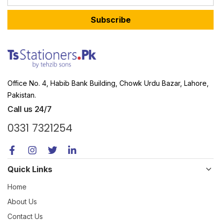
Subscribe
Office No. 4, Habib Bank Building, Chowk Urdu Bazar, Lahore,
Pakistan.
Call us 24/7
0331 7321254
Quick Links
Home
About Us
Contact Us