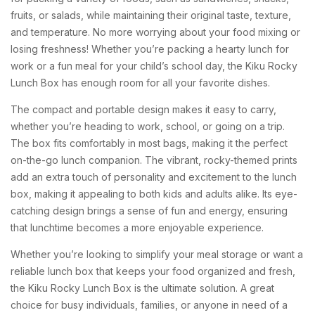
fruits, or salads, while maintaining their original taste, texture,
and temperature. No more worrying about your food mixing or
losing freshness! Whether you’re packing a hearty lunch for
work or a fun meal for your child’s school day, the Kiku Rocky
Lunch Box has enough room for all your favorite dishes.
The compact and portable design makes it easy to carry,
whether you’re heading to work, school, or going on a trip.
The box fits comfortably in most bags, making it the perfect
on-the-go lunch companion. The vibrant, rocky-themed prints
add an extra touch of personality and excitement to the lunch
box, making it appealing to both kids and adults alike. Its eye-
catching design brings a sense of fun and energy, ensuring
that lunchtime becomes a more enjoyable experience.
Whether you’re looking to simplify your meal storage or want a
reliable lunch box that keeps your food organized and fresh,
the Kiku Rocky Lunch Box is the ultimate solution. A great
choice for busy individuals, families, or anyone in need of a