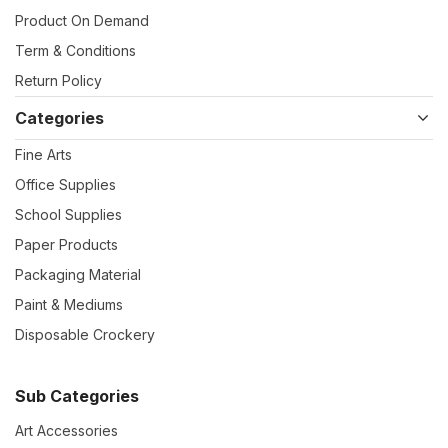
Product On Demand
Term & Conditions
Return Policy
Categories
Fine Arts
Office Supplies
School Supplies
Paper Products
Packaging Material
Paint & Mediums
Disposable Crockery
Sub Categories
Art Accessories