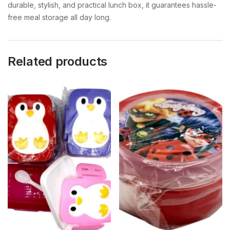
durable, stylish, and practical lunch box, it guarantees hassle-
free meal storage all day long.
Related products