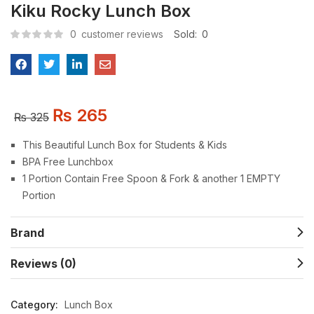
Kiku Rocky Lunch Box
0
customer reviews
Sold:
0
₨
265
₨
325
This Beautiful Lunch Box for Students & Kids
BPA Free Lunchbox
1 Portion Contain Free Spoon & Fork & another 1 EMPTY
Portion
Brand
Reviews (0)
Category:
Lunch Box