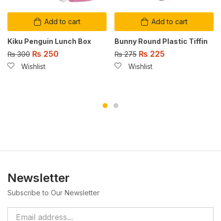
Add to cart
Add to cart
Kiku Penguin Lunch Box
Bunny Round Plastic Tiffin
₨
250
₨
225
₨
300
₨
275
Wishlist
Wishlist
Newsletter
Subscribe to Our Newsletter