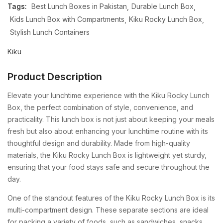
Tags:
Best Lunch Boxes in Pakistan
Durable Lunch Box
Kids Lunch Box with Compartments
Kiku Rocky Lunch Box
Stylish Lunch Containers
Kiku
Product Description
Elevate your lunchtime experience with the Kiku Rocky Lunch
Box, the perfect combination of style, convenience, and
practicality. This lunch box is not just about keeping your meals
fresh but also about enhancing your lunchtime routine with its
thoughtful design and durability. Made from high-quality
materials, the Kiku Rocky Lunch Box is lightweight yet sturdy,
ensuring that your food stays safe and secure throughout the
day.
One of the standout features of the Kiku Rocky Lunch Box is its
multi-compartment design. These separate sections are ideal
for packing a variety of foods, such as sandwiches, snacks,