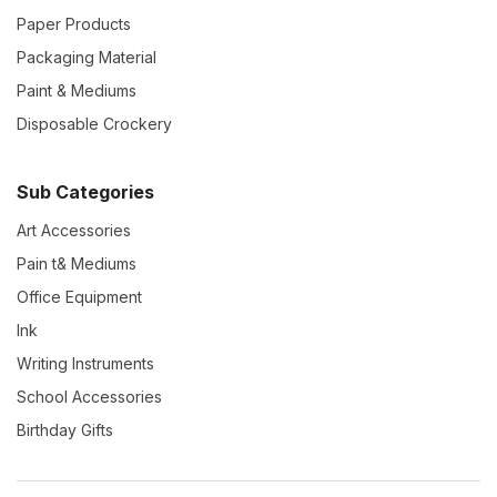
Paper Products
Packaging Material
Paint & Mediums
Disposable Crockery
Sub Categories
Art Accessories
Pain t& Mediums
Office Equipment
Ink
Writing Instruments
School Accessories
Birthday Gifts