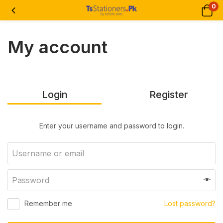
0
My account
Login
Register
Enter your username and password to login.
Remember me
Lost password?