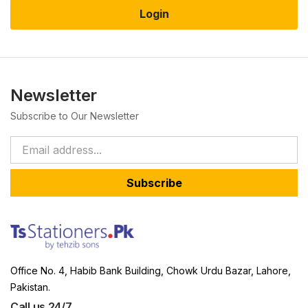
Login
Newsletter
Subscribe to Our Newsletter
Subscribe
Office No. 4, Habib Bank Building, Chowk Urdu Bazar, Lahore,
Pakistan.
Call us 24/7