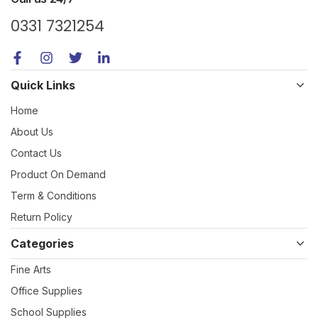
0331 7321254
Quick Links
Home
About Us
Contact Us
Product On Demand
Term & Conditions
Return Policy
Categories
Fine Arts
Office Supplies
School Supplies