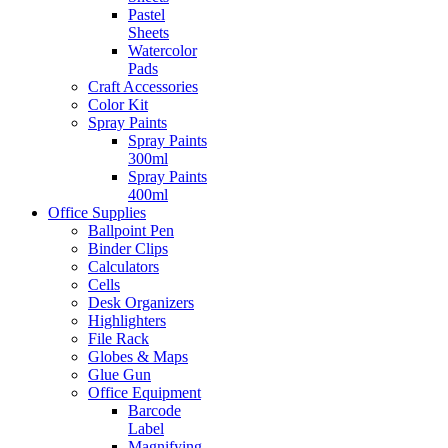
Pastel
Sheets
Watercolor
Pads
Craft Accessories
Color Kit
Spray Paints
Spray Paints
300ml
Spray Paints
400ml
Office Supplies
Ballpoint Pen
Binder Clips
Calculators
Cells
Desk Organizers
Highlighters
File Rack
Globes & Maps
Glue Gun
Office Equipment
Barcode
Label
Magnifying