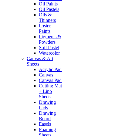
Oil Paints
Oil Pastels
Oils &
Thinners
Poster
Paints
Pigments &
Powders
Soft Pastel
Watercolor
Canvas & Art
Sheets
Acrylic Pad
Canvas
Canvas Pad
Cutting Mat
+ Lino
Sheets
Drawing
Pads
Drawing
Board
Easels
Foaming
Sheets