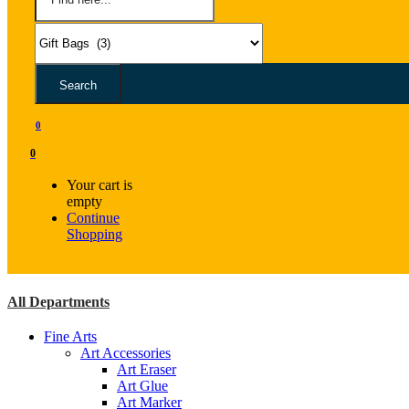
Search
0
0
Your cart is
empty
Continue
Shopping
All Departments
Fine Arts
Art Accessories
Art Eraser
Art Glue
Art Marker