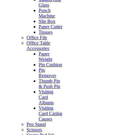
Glass
Punch
Machine
Slip Box
Paper Cutter
Tissues
Office File
Office Table
Accessories
Paper
Weight
Pin Cushion
Pin
Remover
Thumb Pin
& Push Pin
Visiting
Card
Albums
Visiting
Card Caring
Causes
Pen Stand
Scissors