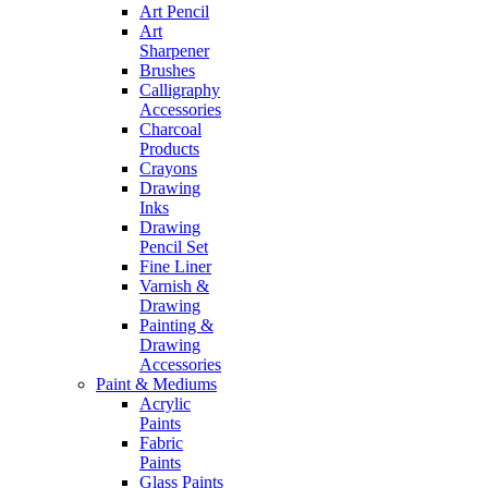
Art Pencil
Art
Sharpener
Brushes
Calligraphy
Accessories
Charcoal
Products
Crayons
Drawing
Inks
Drawing
Pencil Set
Fine Liner
Varnish &
Drawing
Painting &
Drawing
Accessories
Paint & Mediums
Acrylic
Paints
Fabric
Paints
Glass Paints