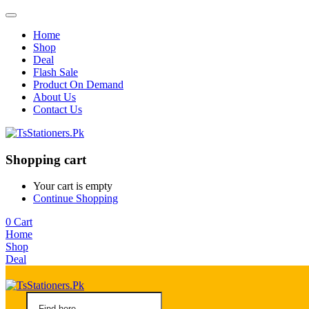
Home
Shop
Deal
Flash Sale
Product On Demand
About Us
Contact Us
Shopping cart
Your cart is empty
Continue Shopping
0
Cart
Home
Shop
Deal