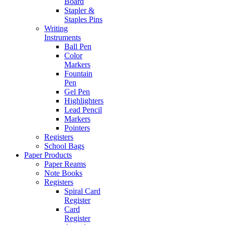
Board
Stapler &
Staples Pins
Writing
Instruments
Ball Pen
Color
Markers
Fountain
Pen
Gel Pen
Highlighters
Lead Pencil
Markers
Pointers
Registers
School Bags
Paper Products
Paper Reams
Note Books
Registers
Spiral Card
Register
Card
Register