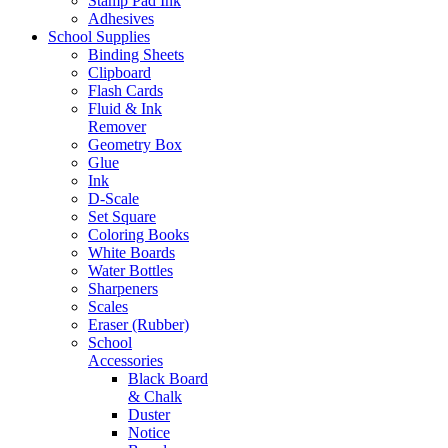
Stamp Pad Ink
Adhesives
School Supplies
Binding Sheets
Clipboard
Flash Cards
Fluid & Ink
Remover
Geometry Box
Glue
Ink
D-Scale
Set Square
Coloring Books
White Boards
Water Bottles
Sharpeners
Scales
Eraser (Rubber)
School
Accessories
Black Board
& Chalk
Duster
Notice