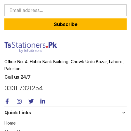
Subscribe
Office No. 4, Habib Bank Building, Chowk Urdu Bazar, Lahore,
Pakistan.
Call us 24/7
0331 7321254
Quick Links
Home