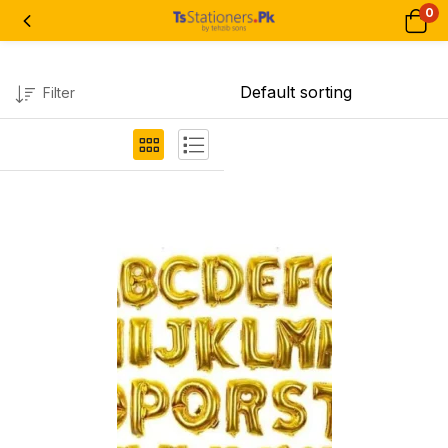
0
Filter