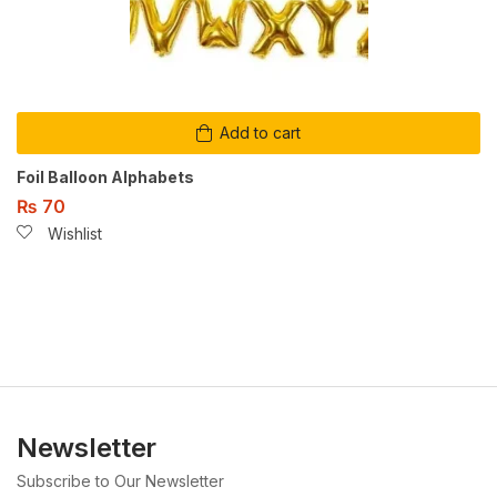
Add to cart
Foil Balloon Alphabets
₨
70
Wishlist
Newsletter
Subscribe to Our Newsletter