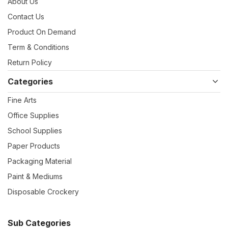
About Us
Contact Us
Product On Demand
Term & Conditions
Return Policy
Categories
Fine Arts
Office Supplies
School Supplies
Paper Products
Packaging Material
Paint & Mediums
Disposable Crockery
Sub Categories