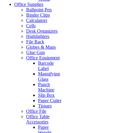
Office Supplies
Ballpoint Pen
Binder Clips
Calculators
Cells
Desk Organizers
Highlighters
File Rack
Globes & Maps
Glue Gun
Office Equipment
Barcode
Label
Magnifying
Glass
Punch
Machine
Slip Box
Paper Cutter
Tissues
Office File
Office Table
Accessories
Paper
Weight