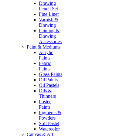
Drawing
Pencil Set
Fine Liner
Varnish &
Drawing
Painting &
Drawing
Accessories
Paint & Mediums
Acrylic
Paints
Fabric
Paints
Glass Paints
Oil Paints
Oil Pastels
Oils &
Thinners
Poster
Paints
Pigments &
Powders
Soft Pastel
Watercolor
Canvas & Art