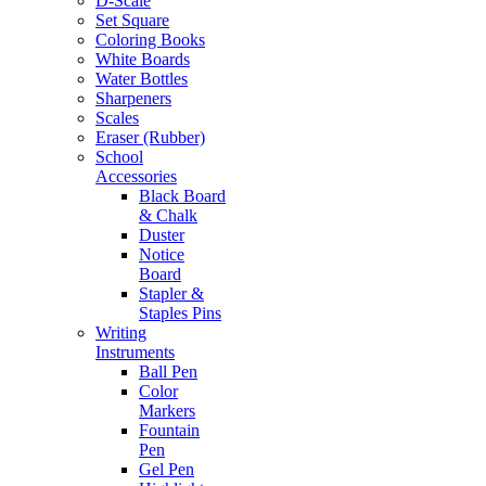
D-Scale
Set Square
Coloring Books
White Boards
Water Bottles
Sharpeners
Scales
Eraser (Rubber)
School
Accessories
Black Board
& Chalk
Duster
Notice
Board
Stapler &
Staples Pins
Writing
Instruments
Ball Pen
Color
Markers
Fountain
Pen
Gel Pen