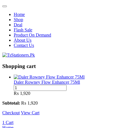
Home
Shop
Deal
Flash Sale
Product On Demand
About Us
Contact Us
Shopping cart
Daler Rowney Flow Enhancer 75Ml
Daler
Rowney
₨
1,920
Flow
Enhancer
Subtotal:
₨
1,920
75Ml
Checkout
quantity
View Cart
1
Cart
Home