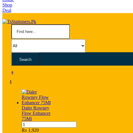
Shop
Deal
Search
0
1
Daler Rowney
Flow Enhancer
75Ml
Daler
Rowney
₨
1,920