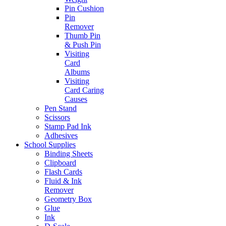
Pin Cushion
Pin
Remover
Thumb Pin
& Push Pin
Visiting
Card
Albums
Visiting
Card Caring
Causes
Pen Stand
Scissors
Stamp Pad Ink
Adhesives
School Supplies
Binding Sheets
Clipboard
Flash Cards
Fluid & Ink
Remover
Geometry Box
Glue
Ink