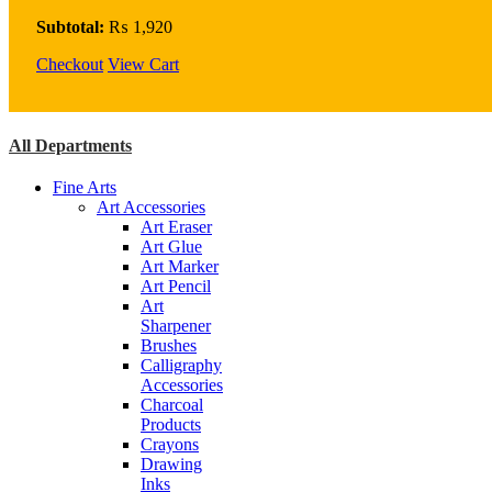
Flow
Enhancer
Subtotal:
₨
1,920
75Ml
Checkout
quantity
View Cart
All Departments
Fine Arts
Art Accessories
Art Eraser
Art Glue
Art Marker
Art Pencil
Art
Sharpener
Brushes
Calligraphy
Accessories
Charcoal
Products
Crayons
Drawing
Inks