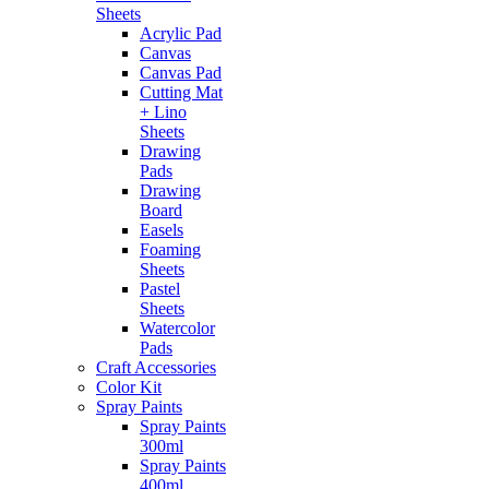
Sheets
Acrylic Pad
Canvas
Canvas Pad
Cutting Mat
+ Lino
Sheets
Drawing
Pads
Drawing
Board
Easels
Foaming
Sheets
Pastel
Sheets
Watercolor
Pads
Craft Accessories
Color Kit
Spray Paints
Spray Paints
300ml
Spray Paints
400ml