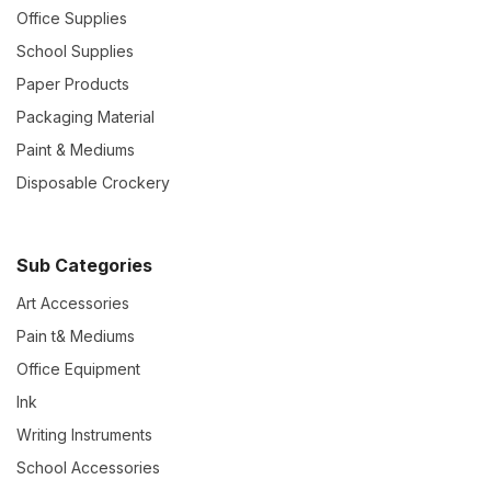
Office Supplies
School Supplies
Paper Products
Packaging Material
Paint & Mediums
Disposable Crockery
Sub Categories
Art Accessories
Pain t& Mediums
Office Equipment
Ink
Writing Instruments
School Accessories