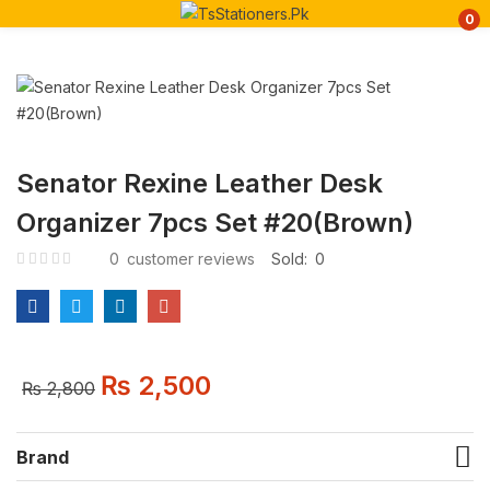
0
Senator Rexine Leather Desk
Organizer 7pcs Set #20(Brown)
0
customer reviews
Sold:
0
₨
2,500
₨
2,800
Brand