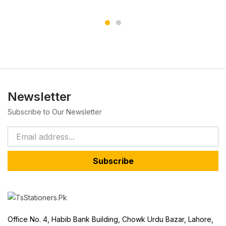
Newsletter
Subscribe to Our Newsletter
Subscribe
Office No. 4, Habib Bank Building, Chowk Urdu Bazar, Lahore,