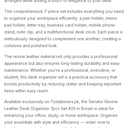
arranged while adding a touch of elegance to your desk.
This comprehensive 7-piece set includes everything you need
to organize your workspace efficiently: a pen holder, memo
pad holder, letter tray, business card holder, mobile phone
stand, note clip, and a multifunctional desk clock. Each piece is
meticulously designed to complement one another, creating a
cohesive and polished look.
The rexine leather material not only provides a professional
appearance but also ensures long-lasting durability and easy
maintenance. Whether you’re a professional, executive, or
student, this desk organizer set is a practical accessory that
boosts productivity by reducing clutter and keeping important
items within easy reach.
Available exclusively on Tsstationers.pk, the Senator Rexine
Leather Desk Organizer 7pcs Set #20 in Brown is ideal for
enhancing your office, study, or home workspace. Organize
your essentials with style and efficiency — order now to