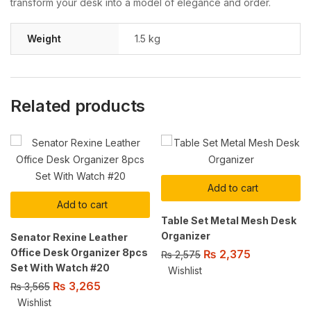
transform your desk into a model of elegance and order.
Weight
1.5 kg
Related products
Add to cart
Add to cart
Table Set Metal Mesh Desk
Organizer
Senator Rexine Leather
Office Desk Organizer 8pcs
₨
2,375
₨
2,575
Set With Watch #20
Wishlist
₨
3,265
₨
3,565
Wishlist