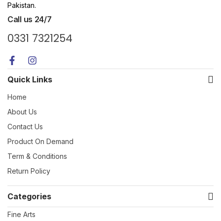
Pakistan.
Call us 24/7
0331 7321254
Quick Links
Home
About Us
Contact Us
Product On Demand
Term & Conditions
Return Policy
Categories
Fine Arts