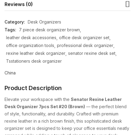
Reviews (0)
Category:
Desk Organizers
Tags:
7 piece desk organizer brown
leather desk accessories
office desk organizer set
office organization tools
professional desk organizer
rexine leather desk organizer
senator rexine desk set
Tsstationers desk organizer
China
Product Description
Elevate your workspace with the
Senator Rexine Leather
Desk Organizer 7pcs Set #20 (Brown)
— the perfect blend
of style, functionality, and durability. Crafted with premium
rexine leather in a rich brown finish, this sophisticated desk
organizer set is designed to keep your office essentials neatly