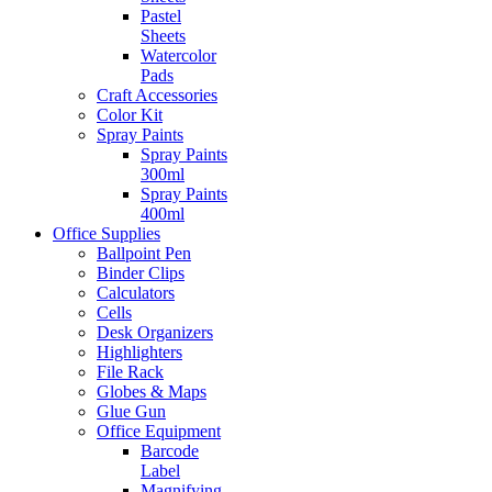
Pastel
Sheets
Watercolor
Pads
Craft Accessories
Color Kit
Spray Paints
Spray Paints
300ml
Spray Paints
400ml
Office Supplies
Ballpoint Pen
Binder Clips
Calculators
Cells
Desk Organizers
Highlighters
File Rack
Globes & Maps
Glue Gun
Office Equipment
Barcode
Label
Magnifying