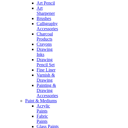
Art Pencil
Art
Sharpener
Brushes
Calligraphy
Accessories
Charcoal
Products
Crayons
Drawing
Inks
Drawing
Pencil Set
Fine Liner
Varnish &
Drawing
Painting &
Drawing
Accessories
Paint & Mediums
Acrylic
Paints
Fabric
Paints
Glass Paints