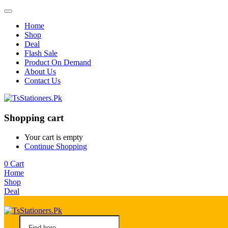
Home
Shop
Deal
Flash Sale
Product On Demand
About Us
Contact Us
Shopping cart
Your cart is empty
Continue Shopping
0
Cart
Home
Shop
Deal