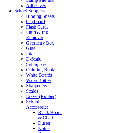
Stamp Pad Ink
Adhesives
School Supplies
Binding Sheets
Clipboard
Flash Cards
Fluid & Ink
Remover
Geometry Box
Glue
Ink
D-Scale
Set Square
Coloring Books
White Boards
Water Bottles
Sharpeners
Scales
Eraser (Rubber)
School
Accessories
Black Board
& Chalk
Duster
Notice