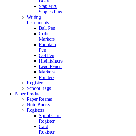
Board
Stapler &
Staples Pins
Writing
Instruments
Ball Pen
Color
Markers
Fountain
Pen
Gel Pen
Highlighters
Lead Pencil
Markers
Pointers
Registers
School Bags
Paper Products
Paper Reams
Note Books
Registers
Spiral Card
Register
Card
Register