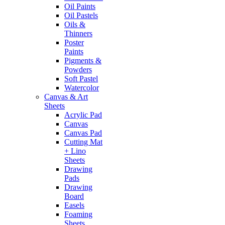
Oil Paints
Oil Pastels
Oils &
Thinners
Poster
Paints
Pigments &
Powders
Soft Pastel
Watercolor
Canvas & Art
Sheets
Acrylic Pad
Canvas
Canvas Pad
Cutting Mat
+ Lino
Sheets
Drawing
Pads
Drawing
Board
Easels
Foaming
Sheets