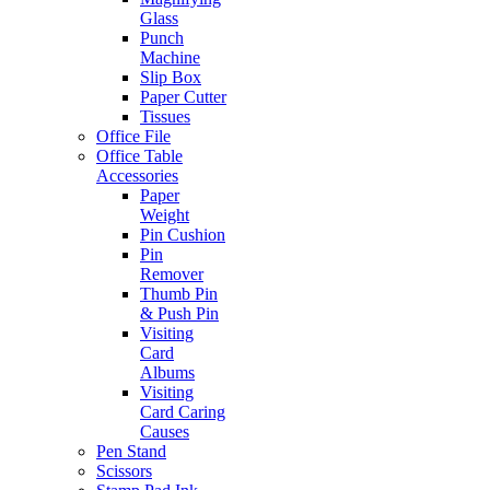
Glass
Punch
Machine
Slip Box
Paper Cutter
Tissues
Office File
Office Table
Accessories
Paper
Weight
Pin Cushion
Pin
Remover
Thumb Pin
& Push Pin
Visiting
Card
Albums
Visiting
Card Caring
Causes
Pen Stand
Scissors