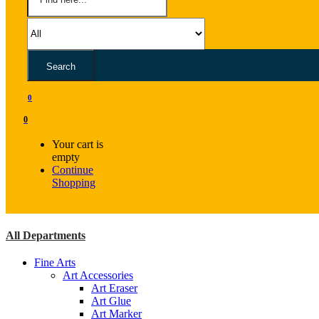
Search
0
0
Your cart is
empty
Continue
Shopping
All Departments
Fine Arts
Art Accessories
Art Eraser
Art Glue
Art Marker