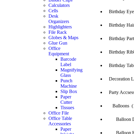
Calculators
Cells
Birthday Eye 
Desk
Organizers
Birthday Hair
Highlighters
File Rack
Globes & Maps
Birthday Party
Glue Gun
Office
Birthday Rib
Equipment
Barcode
Label
Birthday Tabl
Magnifying
Glass
Decoration Li
Punch
Machine
Slip Box
Party Accsess
Paper
Cutter
Balloons (
Tissues
Office File
Office Table
Balloon Dec
Accessories
Paper
Balloon Hea