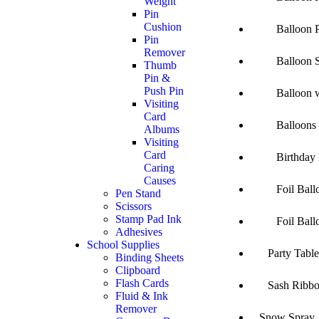
Weight
Pin
Cushion
Balloon Pu
Pin
Remover
Balloon Sim
Thumb
Pin &
Push Pin
Balloon wit
Visiting
Card
Balloons Sm
Albums
Visiting
Card
Birthday Ba
Caring
Causes
Foil Balloo
Pen Stand
Scissors
Stamp Pad Ink
Foil Balloo
Adhesives
School Supplies
Party Table
Binding Sheets
Clipboard
Flash Cards
Sash Ribbo
Fluid & Ink
Remover
Snow Spray 