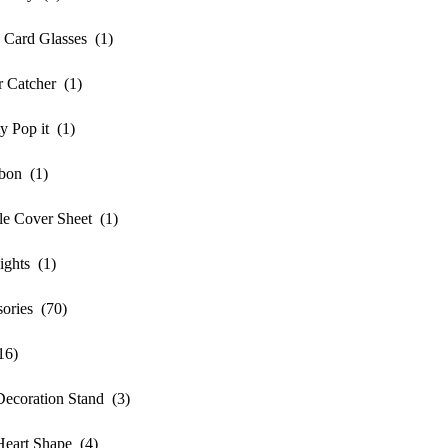
Card Glasses (1)
 Catcher (1)
 Pop it (1)
bon (1)
e Cover Sheet (1)
ghts (1)
ories (70)
16)
oration Stand (3)
rt Shape (4)