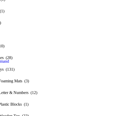
(1)
)
10)
ies (28)
emand
oys (131)
Foaming Mats (3)
etter & Numbers (12)
lastic Blocks (1)
Wooden Toy (22)