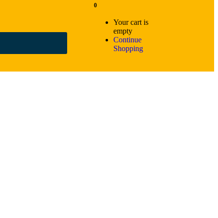
0
Your cart is
empty
Continue
Shopping