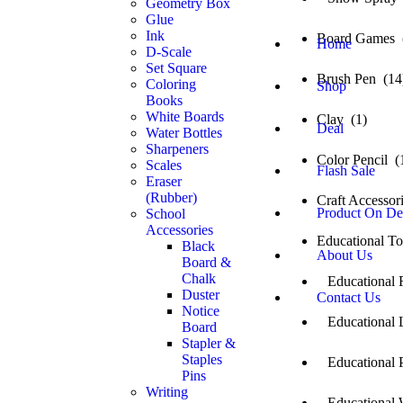
Geometry Box
Glue
Ink
Board Games 
Home
D-Scale
Set Square
Brush Pen (14
Coloring
Shop
Books
White Boards
Clay (1)
Deal
Water Bottles
Sharpeners
Color Pencil (
Scales
Flash Sale
Eraser
(Rubber)
Craft Accessor
Product On D
School
Accessories
Educational T
Black
About Us
Board &
Chalk
Educational 
Duster
Contact Us
Notice
Educational L
Board
Stapler &
Staples
Educational P
Pins
Writing
Educational 