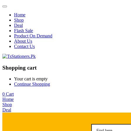
Home
Shop
Deal
Flash Sale
Product On Demand
About Us
Contact Us
Shopping cart
Your cart is empty
Continue Shopping
0
Cart
Home
Shop
Deal