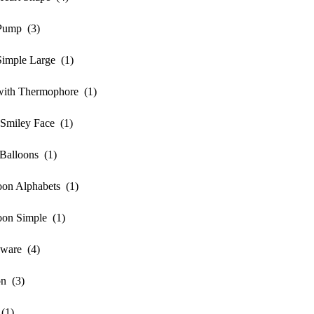
mp (3)
ple Large (1)
h Thermophore (1)
iley Face (1)
lloons (1)
n Alphabets (1)
n Simple (1)
ware (4)
n (3)
(1)