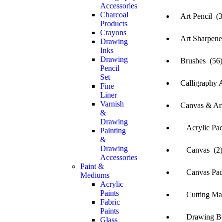
Accessories
Charcoal
Art Pencil (3
Products
Crayons
Art Sharpene
Drawing
Inks
Drawing
Brushes (56
Pencil
Set
Calligraphy A
Fine
Liner
Varnish
Canvas & Art
&
Drawing
Acrylic Pad
Painting
&
Drawing
Canvas (2
Accessories
Paint &
Canvas Pad
Mediums
Acrylic
Paints
Cutting Mat 
Fabric
Paints
Drawing Bo
Glass