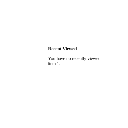
Recent Viewed
You have no recently viewed
item 1.