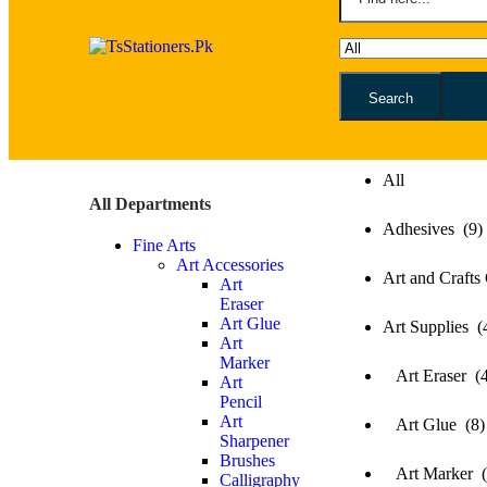
Search
All
All
All Departments
Adhesives (9)
Fine Arts
Art Accessories
Art and Crafts
Art
Eraser
Art Glue
Art Supplies (
Art
Marker
Art Eraser (4
Art
Pencil
Art
Art Glue (8)
Sharpener
Brushes
Art Marker (
Calligraphy