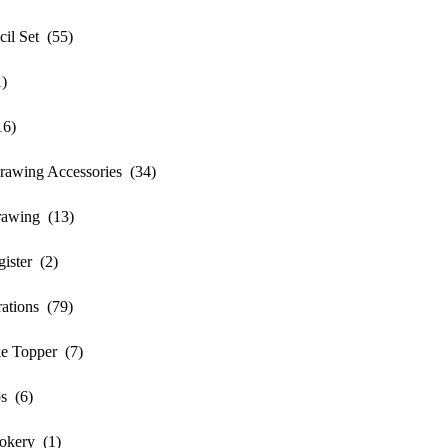
l Set (55)
)
16)
awing Accessories (34)
awing (13)
ister (2)
ations (79)
e Topper (7)
s (6)
okery (1)