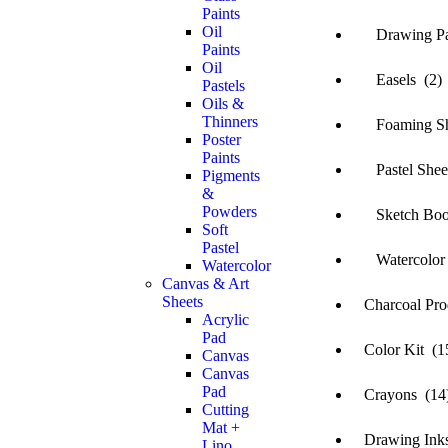
Paints
Oil
Drawing Pa
Paints
Oil
Easels (2)
Pastels
Oils &
Thinners
Foaming She
Poster
Paints
Pastel Sheet
Pigments
&
Powders
Sketch Boo
Soft
Pastel
Watercolor 
Watercolor
Canvas & Art
Sheets
Charcoal Prod
Acrylic
Pad
Color Kit (1
Canvas
Canvas
Pad
Crayons (14
Cutting
Mat +
Drawing Inks
Lino