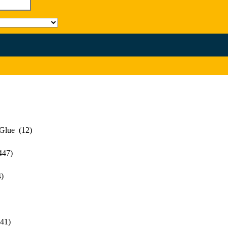
 Glue (12)
447)
)
41)