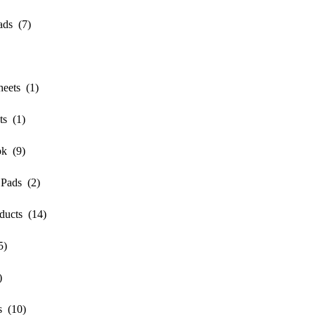
ds (7)
ets (1)
s (1)
k (9)
Pads (2)
ucts (14)
5)
)
 (10)