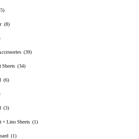
5)
r (8)
)
ccessories (39)
 Sheets (34)
 (6)
)
 (3)
+ Lino Sheets (1)
ard (1)