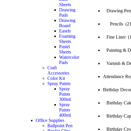
Sheets
Drawing
Drawing Penci
Pads
Drawing
Pencils (21
Board
Easels
Foaming
Fine Liner (
Sheets
Pastel
Painting & Dr
Sheets
Watercolor
Pads
Varnish & Dr
Craft
Accessories
Attendance Reg
Color Kit
Spray Paints
Spray
Birthday Decor
Paints
300ml
Birthday Cak
Spray
Paints
400ml
Birthday Cap
Office Supplies
Ballpoint Pen
Birthday Cro
Binder Clips