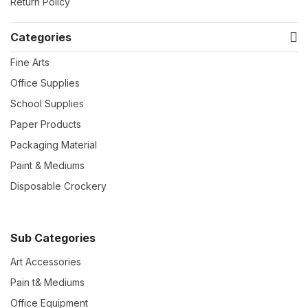
Return Policy
Categories
Fine Arts
Office Supplies
School Supplies
Paper Products
Packaging Material
Paint & Mediums
Disposable Crockery
Sub Categories
Art Accessories
Pain t& Mediums
Office Equipment