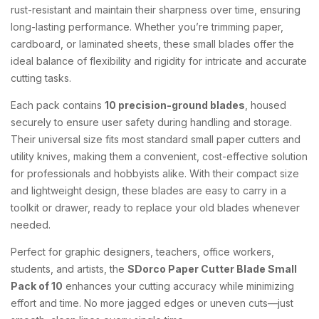
rust-resistant and maintain their sharpness over time, ensuring
long-lasting performance. Whether you’re trimming paper,
cardboard, or laminated sheets, these small blades offer the
ideal balance of flexibility and rigidity for intricate and accurate
cutting tasks.
Each pack contains
10 precision-ground blades
, housed
securely to ensure user safety during handling and storage.
Their universal size fits most standard small paper cutters and
utility knives, making them a convenient, cost-effective solution
for professionals and hobbyists alike. With their compact size
and lightweight design, these blades are easy to carry in a
toolkit or drawer, ready to replace your old blades whenever
needed.
Perfect for graphic designers, teachers, office workers,
students, and artists, the
SDorco Paper Cutter Blade Small
Pack of 10
enhances your cutting accuracy while minimizing
effort and time. No more jagged edges or uneven cuts—just