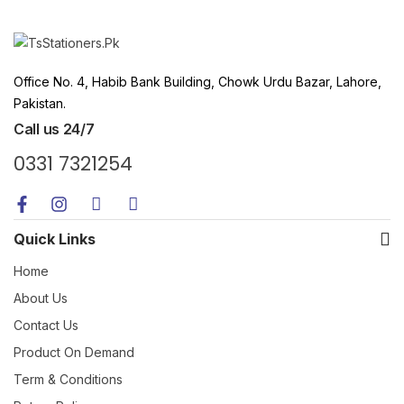
Office No. 4, Habib Bank Building, Chowk Urdu Bazar, Lahore,
Pakistan.
Call us 24/7
0331 7321254
Quick Links
Home
About Us
Contact Us
Product On Demand
Term & Conditions