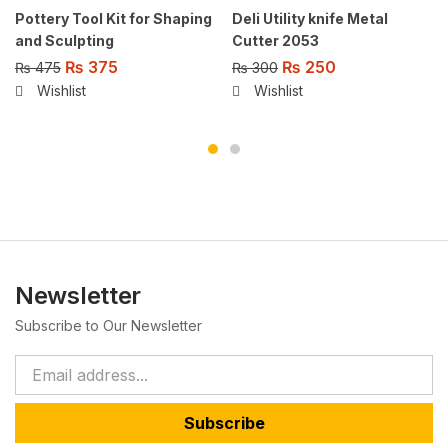
Pottery Tool Kit for Shaping
Deli Utility knife Metal
and Sculpting
Cutter 2053
₨
375
₨
250
₨
475
₨
300
Wishlist
Wishlist
Newsletter
Subscribe to Our Newsletter
Subscribe