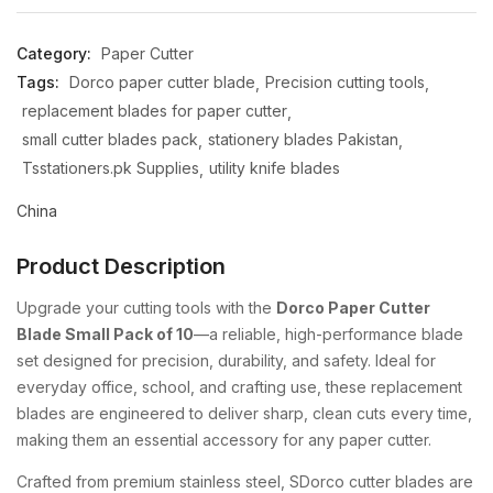
Category:
Paper Cutter
Tags:
Dorco paper cutter blade
Precision cutting tools
replacement blades for paper cutter
small cutter blades pack
stationery blades Pakistan
Tsstationers.pk Supplies
utility knife blades
China
Product Description
Upgrade your cutting tools with the
Dorco Paper Cutter
Blade Small Pack of 10
—a reliable, high-performance blade
set designed for precision, durability, and safety. Ideal for
everyday office, school, and crafting use, these replacement
blades are engineered to deliver sharp, clean cuts every time,
making them an essential accessory for any paper cutter.
Crafted from premium stainless steel, SDorco cutter blades are