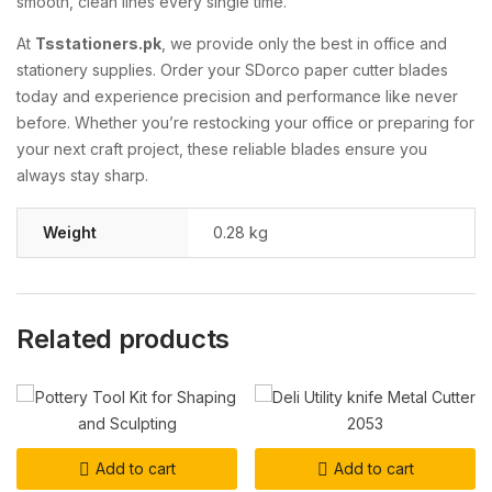
smooth, clean lines every single time.
At
Tsstationers.pk
, we provide only the best in office and
stationery supplies. Order your SDorco paper cutter blades
today and experience precision and performance like never
before. Whether you’re restocking your office or preparing for
your next craft project, these reliable blades ensure you
always stay sharp.
Weight
0.28 kg
Related products
Add to cart
Add to cart