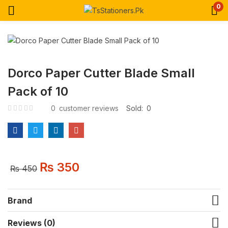
0
Dorco Paper Cutter Blade Small
Pack of 10
0
customer reviews
Sold:
0
₨
350
₨
450
Brand
Reviews (0)