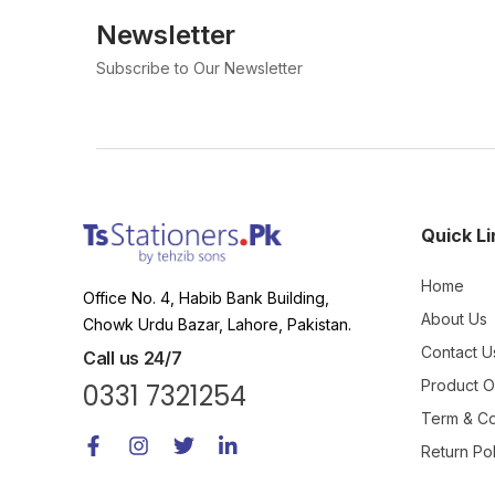
Newsletter
Subscribe to Our Newsletter
Quick Li
Home
Office No. 4, Habib Bank Building,
About Us
Chowk Urdu Bazar, Lahore, Pakistan.
Contact U
Call us 24/7
Product 
0331 7321254
Term & Co
Return Pol