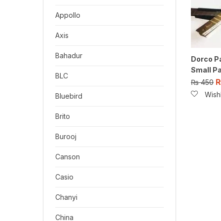
Appollo
Axis
Bahadur
Dorco P
Small Pa
BLC
₨
450
Wishl
Bluebird
Brito
Burooj
Canson
Casio
Chanyi
China