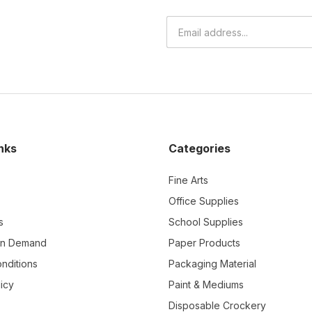
nks
Categories
Fine Arts
Office Supplies
s
School Supplies
On Demand
Paper Products
nditions
Packaging Material
icy
Paint & Mediums
Disposable Crockery