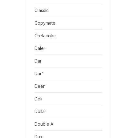
Classic
Copymate
Cretacolor
Daler
Dar
Dar'
Deer
Deli
Dollar
Double A
Dux