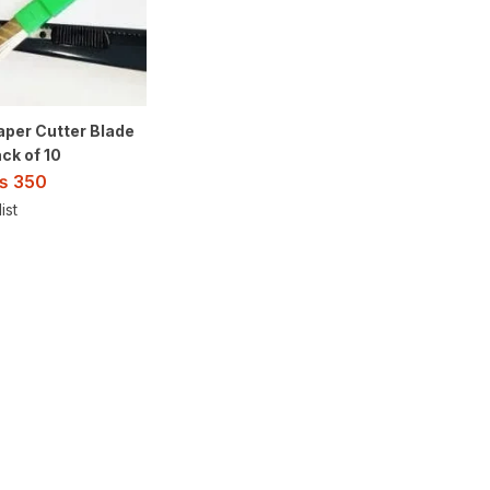
aper Cutter Blade
ck of 10
₨
350
ist