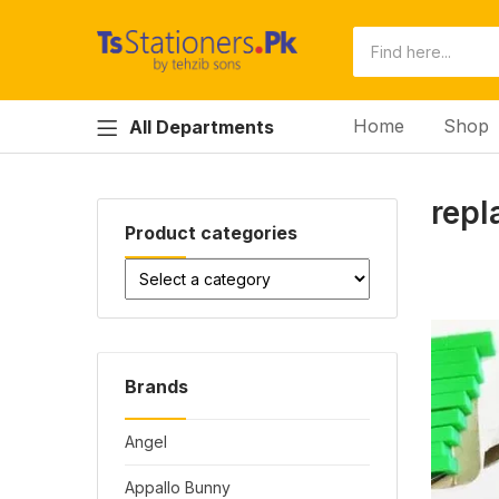
Home
Shop
All Departments
repl
Product categories
Brands
Angel
Appallo Bunny