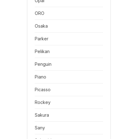
Opal
ORO
Osaka
Parker
Pelikan
Penguin
Piano
Picasso
Rockey
Sakura
Sany