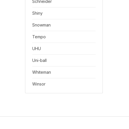
Schneider
Shiny
Snowman
Tempo
UHU
Uni-ball
Whiteman
Winsor