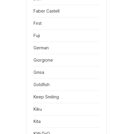
Faber Castell
First
Fuji
German
Giorgione
Gmsa
Goldfish
Keep Smiling
Kiku
Kita
KW-TriO