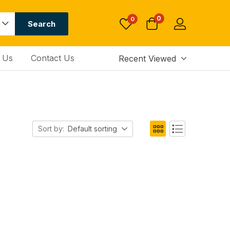
0
0
Search
 Us
Contact Us
Recent Viewed
Sort by:
Default sorting