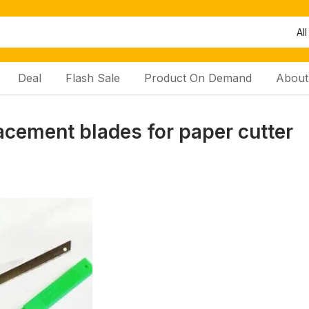
All
Deal
Flash Sale
Product On Demand
About
acement blades for paper cutter