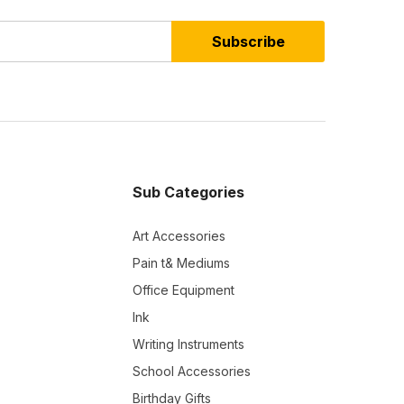
Subscribe
Sub Categories
Art Accessories
Pain t& Mediums
Office Equipment
Ink
Writing Instruments
School Accessories
Birthday Gifts