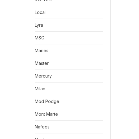
Local
Lyra
M&G
Maries
Master
Mercury
Milan
Mod Podge
Mont Marte
Nafees