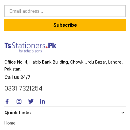
Subscribe
Office No. 4, Habib Bank Building, Chowk Urdu Bazar, Lahore,
Pakistan.
Call us 24/7
0331 7321254
Quick Links
Home