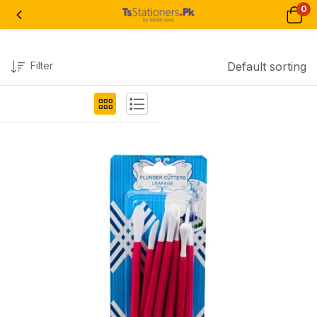
0
Filter
Default sorting