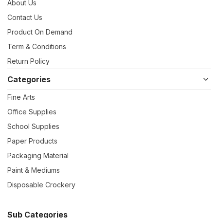
About Us
Contact Us
Product On Demand
Term & Conditions
Return Policy
Categories
Fine Arts
Office Supplies
School Supplies
Paper Products
Packaging Material
Paint & Mediums
Disposable Crockery
Sub Categories