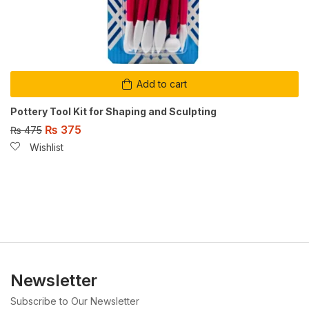
Add to cart
Pottery Tool Kit for Shaping and Sculpting
₨
375
₨
475
Wishlist
Newsletter
Subscribe to Our Newsletter