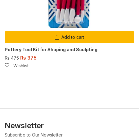
Add to cart
Pottery Tool Kit for Shaping and Sculpting
₨
375
₨
475
Wishlist
Newsletter
Subscribe to Our Newsletter