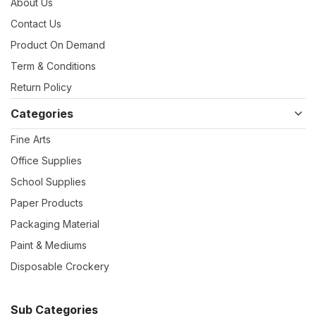
About Us
Contact Us
Product On Demand
Term & Conditions
Return Policy
Categories
Fine Arts
Office Supplies
School Supplies
Paper Products
Packaging Material
Paint & Mediums
Disposable Crockery
Sub Categories