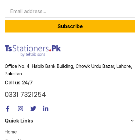
Subscribe
Office No. 4, Habib Bank Building, Chowk Urdu Bazar, Lahore,
Pakistan.
Call us 24/7
0331 7321254
Quick Links
Home