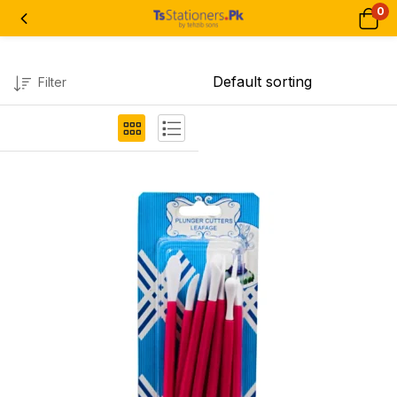
0
Filter