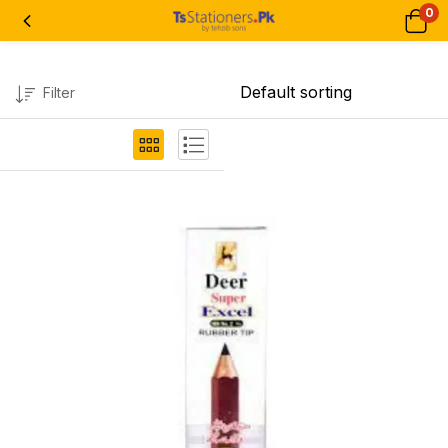
0
Filter