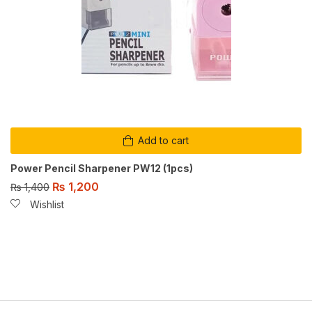
Add to cart
Power Pencil Sharpener PW12 (1pcs)
₨
1,200
₨
1,400
Wishlist