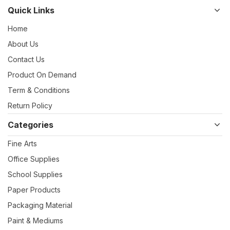
Quick Links
Home
About Us
Contact Us
Product On Demand
Term & Conditions
Return Policy
Categories
Fine Arts
Office Supplies
School Supplies
Paper Products
Packaging Material
Paint & Mediums