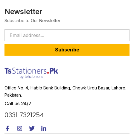
Newsletter
Subscribe to Our Newsletter
Subscribe
Office No. 4, Habib Bank Building, Chowk Urdu Bazar, Lahore,
Pakistan.
Call us 24/7
0331 7321254