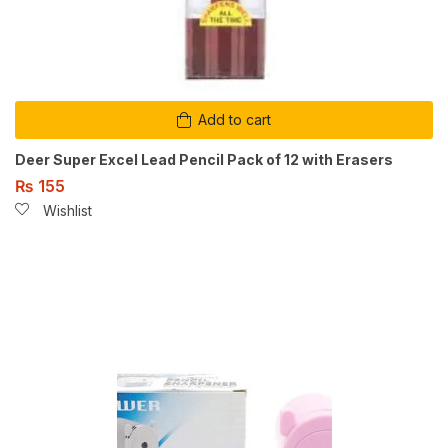
Add to cart
Deer Super Excel Lead Pencil Pack of 12 with Erasers
₨
155
Wishlist