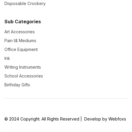
Disposable Crockery
Sub Categories
Art Accessories
Pain t& Mediums
Office Equipment
Ink
Writing Instruments
School Accessories
Birthday Gifts
© 2024 Copyright. All Rights Reserved | Develop by Webfoxs