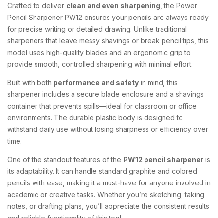
Crafted
to
deliver
clean
and
even
sharpening
,
the
Power
Pencil
Sharpener
PW12
ensures
your
pencils
are
always
ready
for
precise
writing
or
detailed
drawing.
Unlike
traditional
sharpeners
that
leave
messy
shavings
or
break
pencil
tips,
this
model
uses
high-
quality
blades
and
an
ergonomic
grip
to
provide
smooth,
controlled
sharpening
with
minimal
effort.
Built
with
both
performance
and
safety
in
mind,
this
sharpener
includes
a
secure
blade
enclosure
and
a
shavings
container
that
prevents
spills—
ideal
for
classroom
or
office
environments.
The
durable
plastic
body
is
designed
to
withstand
daily
use
without
losing
sharpness
or
efficiency
over
time.
One
of
the
standout
features
of
the
PW12
pencil
sharpener
is
its
adaptability.
It
can
handle
standard
graphite
and
colored
pencils
with
ease,
making
it
a
must-
have
for
anyone
involved
in
academic
or
creative
tasks.
Whether
you’re
sketching,
taking
notes,
or
drafting
plans,
you’ll
appreciate
the
consistent
results
and
reliable
functionality
of
this
tool.