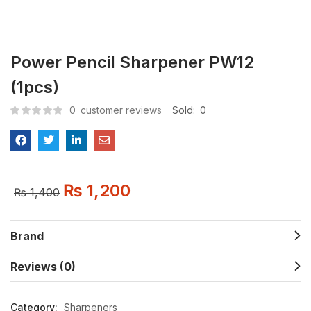
Power Pencil Sharpener PW12
(1pcs)
0
customer reviews
Sold:
0
₨
1,200
₨
1,400
Brand
Reviews (0)
Category:
Sharpeners