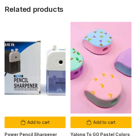
Related products
Add to cart
Add to cart
Power Pencil Sharpener
Yalong To GO Pastel Colors