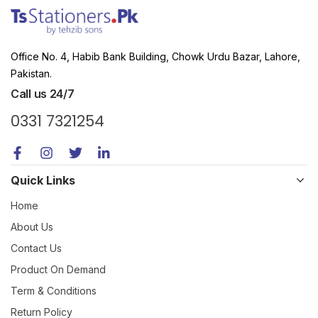
Office No. 4, Habib Bank Building, Chowk Urdu Bazar, Lahore,
Pakistan.
Call us 24/7
0331 7321254
Quick Links
Home
About Us
Contact Us
Product On Demand
Term & Conditions
Return Policy