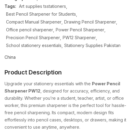
Tags:
Art supplies tsstationers
Best Pencil Sharpener for Students
Compact Manual Sharpener
Drawing Pencil Sharpener
Office pencil sharpener
Power Pencil Sharpener
Precision Pencil Sharpener
PW12 Sharpener
School stationery essentials
Stationery Supplies Pakistan
China
Product Description
Upgrade
your
stationery
essentials
with
the
Power
Pencil
Sharpener
PW12
,
designed
for
accuracy,
efficiency,
and
durability.
Whether
you’re
a
student,
teacher,
artist,
or
office
worker,
this
premium
sharpener
is
the
perfect
tool
for
hassle-
free
pencil
sharpening.
Its
compact,
modern
design
fits
effortlessly
into
pencil
cases,
desktops,
or
drawers,
making
it
convenient
to
use
anytime,
anywhere.