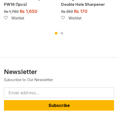
PW16 (1pcs)
Double Hole Sharpener
₨
1,650
₨
170
₨
1,760
₨
250
Wishlist
Wishlist
Newsletter
Subscribe to Our Newsletter
Subscribe