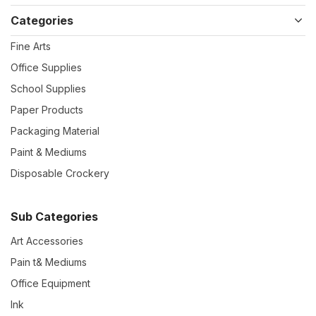
Categories
Fine Arts
Office Supplies
School Supplies
Paper Products
Packaging Material
Paint & Mediums
Disposable Crockery
Sub Categories
Art Accessories
Pain t& Mediums
Office Equipment
Ink