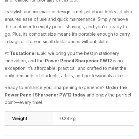
Its
stylish
and
minimalistic
design
is
not
just
about
looks—
it
also
ensures
ease
of
use
and
quick
maintenance.
Simply
remove
the
container
to
empty
pencil
shavings,
and
you’re
ready
to
go.
Plus,
its
compact
size
means
it’s
portable
enough
to
carry
in
bags
or
store
in
small
desk
spaces
without
clutter.
At
Tsstationers.
pk
,
we
bring
you
the
best
in
stationery
innovation,
and
the
Power
Pencil
Sharpener
PW12
is
no
exception.
It’s
affordable,
practical,
and
crafted
to
meet
the
daily
demands
of
students,
artists,
and
professionals
alike.
Ready
to
enhance
your
sharpening
experience?
Order
the
Power
Pencil
Sharpener
PW12
today
and
enjoy
the
perfect
point—
every
time!
Weight
0.28 kg