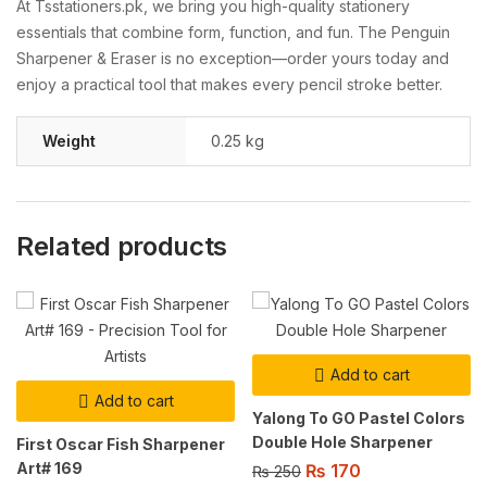
At
Tsstationers.
pk,
we
bring
you
high-
quality
stationery
essentials
that
combine
form,
function,
and
fun.
The
Penguin
Sharpener &
Eraser
is
no
exception—
order
yours
today
and
enjoy
a
practical
tool
that
makes
every
pencil
stroke
better.
Weight
0.25 kg
Related products
Add to cart
Add to cart
Yalong To GO Pastel Colors
Double Hole Sharpener
First Oscar Fish Sharpener
Art# 169
₨
170
₨
250