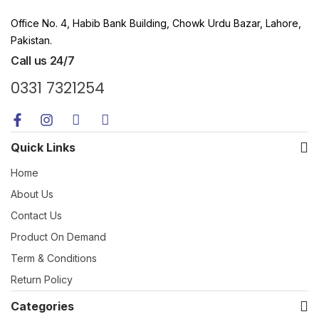
Office No. 4, Habib Bank Building, Chowk Urdu Bazar, Lahore,
Pakistan.
Call us 24/7
0331 7321254
Quick Links
Home
About Us
Contact Us
Product On Demand
Term & Conditions
Return Policy
Categories