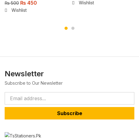
₨
450
Wishlist
₨
500
Wishlist
Newsletter
Subscribe to Our Newsletter
Subscribe