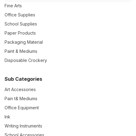
Fine Arts
Office Supplies
School Supplies
Paper Products
Packaging Material
Paint & Mediums
Disposable Crockery
Sub Categories
Art Accessories
Pain t& Mediums
Office Equipment
Ink
Writing Instruments
School Accessories