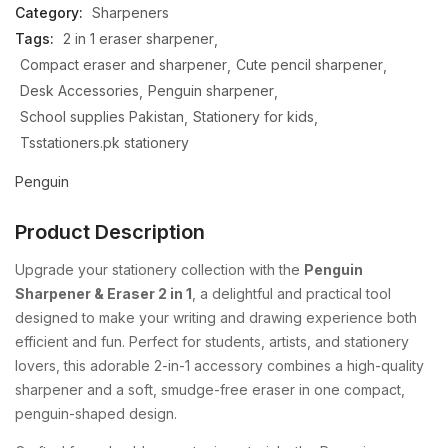
Category:
Sharpeners
Tags:
2 in 1 eraser sharpener
Compact eraser and sharpener
Cute pencil sharpener
Desk Accessories
Penguin sharpener
School supplies Pakistan
Stationery for kids
Tsstationers.pk stationery
Penguin
Product Description
Upgrade
your
stationery
collection
with
the
Penguin
Sharpener &
Eraser
2
in
1
,
a
delightful
and
practical
tool
designed
to
make
your
writing
and
drawing
experience
both
efficient
and
fun.
Perfect
for
students,
artists,
and
stationery
lovers,
this
adorable
2-
in-
1
accessory
combines
a
high-
quality
sharpener
and
a
soft,
smudge-
free
eraser
in
one
compact,
penguin-
shaped
design.