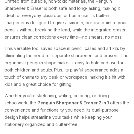
Crafted
from
durable,
non-
toxic
materials,
the
Penguin
Sharpener &
Eraser
is
both
safe
and
long-
lasting,
making
it
ideal
for
everyday
classroom
or
home
use.
Its
built-
in
sharpener
is
designed
to
give
a
smooth,
precise
point
to
your
pencils
without
breaking
the
lead,
while
the
integrated
eraser
ensures
clean
corrections
every
time—
no
smears,
no
mess.
This
versatile
tool
saves
space
in
pencil
cases
and
art
kits
by
eliminating
the
need
for
separate
sharpeners
and
erasers.
The
ergonomic
penguin
shape
makes
it
easy
to
hold
and
use
for
both
children
and
adults.
Plus,
its
playful
appearance
adds
a
touch
of
charm
to
any
desk
or
workspace,
making
it
a
hit
with
kids
and
a
great
choice
for
gifting.
Whether
you’re
sketching,
writing,
coloring,
or
doing
schoolwork,
the
Penguin
Sharpener &
Eraser
2
in
1
offers
the
convenience
and
functionality
you
need.
Its
dual-
purpose
design
helps
streamline
your
tasks
while
keeping
your
stationery
organized
and
clutter-
free.