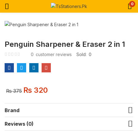
0
Penguin Sharpener & Eraser 2 in 1
0
customer reviews
Sold:
0
₨
320
₨
375
Brand
Reviews (0)