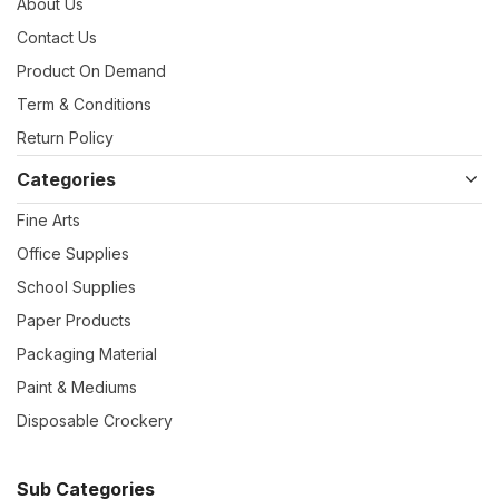
About Us
Contact Us
Product On Demand
Term & Conditions
Return Policy
Categories
Fine Arts
Office Supplies
School Supplies
Paper Products
Packaging Material
Paint & Mediums
Disposable Crockery
Sub Categories