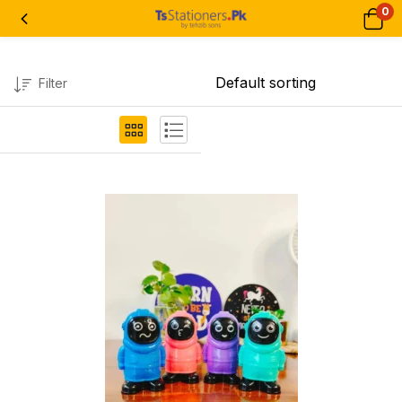
0
Filter