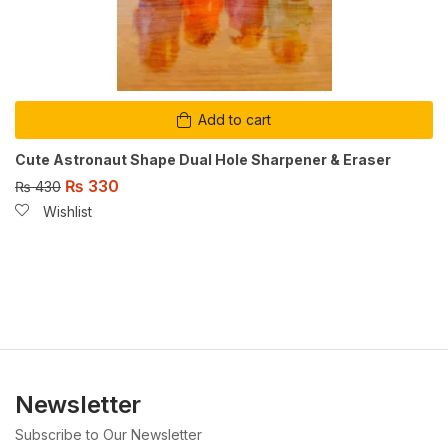
Add to cart
Cute Astronaut Shape Dual Hole Sharpener & Eraser
₨
330
₨
430
Wishlist
Newsletter
Subscribe to Our Newsletter