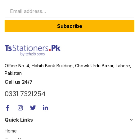
Subscribe
Office No. 4, Habib Bank Building, Chowk Urdu Bazar, Lahore,
Pakistan.
Call us 24/7
0331 7321254
Quick Links
Home