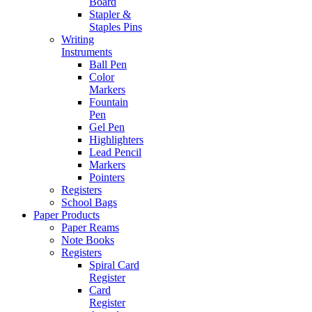
Board
Stapler &
Staples Pins
Writing
Instruments
Ball Pen
Color
Markers
Fountain
Pen
Gel Pen
Highlighters
Lead Pencil
Markers
Pointers
Registers
School Bags
Paper Products
Paper Reams
Note Books
Registers
Spiral Card
Register
Card
Register