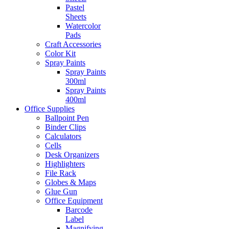
Pastel
Sheets
Watercolor
Pads
Craft Accessories
Color Kit
Spray Paints
Spray Paints
300ml
Spray Paints
400ml
Office Supplies
Ballpoint Pen
Binder Clips
Calculators
Cells
Desk Organizers
Highlighters
File Rack
Globes & Maps
Glue Gun
Office Equipment
Barcode
Label
Magnifying