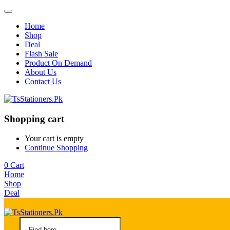
Home
Shop
Deal
Flash Sale
Product On Demand
About Us
Contact Us
Shopping cart
Your cart is empty
Continue Shopping
0
Cart
Home
Shop
Deal