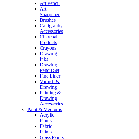
Art Pencil
Art
Sharpener
Brushes
Calligraphy
Accessories
Charcoal
Products
Crayons
Drawing
Inks
Drawing
Pencil Set
Fine Liner
Varnish &
Drawing
Painting &
Drawing
Accessories
Paint & Mediums
Acrylic
Paints
Fabric
Paints
Glass Paints