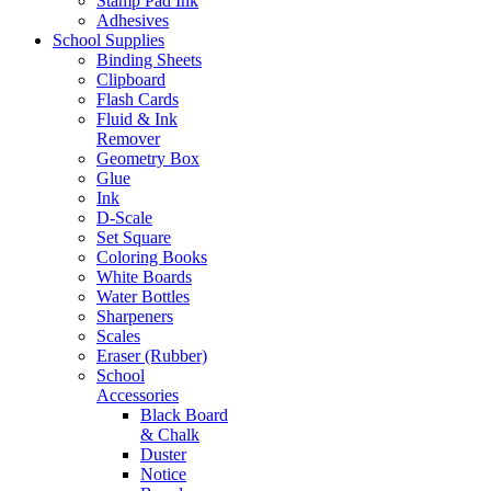
Stamp Pad Ink
Adhesives
School Supplies
Binding Sheets
Clipboard
Flash Cards
Fluid & Ink
Remover
Geometry Box
Glue
Ink
D-Scale
Set Square
Coloring Books
White Boards
Water Bottles
Sharpeners
Scales
Eraser (Rubber)
School
Accessories
Black Board
& Chalk
Duster
Notice