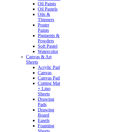
Oil Paints
Oil Pastels
Oils &
Thinners
Poster
Paints
Pigments &
Powders
Soft Pastel
Watercolor
Canvas & Art
Sheets
Acrylic Pad
Canvas
Canvas Pad
Cutting Mat
+ Lino
Sheets
Drawing
Pads
Drawing
Board
Easels
Foaming
Sheets