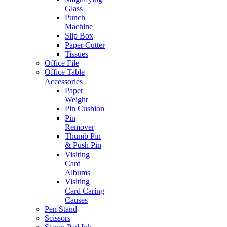
Glass
Punch
Machine
Slip Box
Paper Cutter
Tissues
Office File
Office Table
Accessories
Paper
Weight
Pin Cushion
Pin
Remover
Thumb Pin
& Push Pin
Visiting
Card
Albums
Visiting
Card Caring
Causes
Pen Stand
Scissors