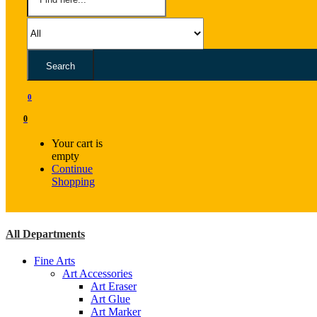
Search
0
0
Your cart is
empty
Continue
Shopping
All Departments
Fine Arts
Art Accessories
Art Eraser
Art Glue
Art Marker