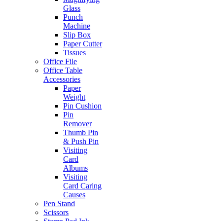
Glass
Punch
Machine
Slip Box
Paper Cutter
Tissues
Office File
Office Table
Accessories
Paper
Weight
Pin Cushion
Pin
Remover
Thumb Pin
& Push Pin
Visiting
Card
Albums
Visiting
Card Caring
Causes
Pen Stand
Scissors