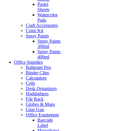
Pastel
Sheets
Watercolor
Pads
Craft Accessories
Color Kit
Spray Paints
Spray Paints
300ml
Spray Paints
400ml
Office Supplies
Ballpoint Pen
Binder Clips
Calculators
Cells
Desk Organizers
Highlighters
File Rack
Globes & Maps
Glue Gun
Office Equipment
Barcode
Label
Magnifying