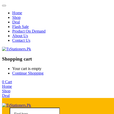
Home
Shop
Deal
Flash Sale
Product On Demand
About Us
Contact Us
Shopping cart
Your cart is empty
Continue Shopping
0
Cart
Home
Shop
Deal