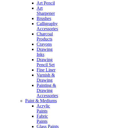
Art Pencil
Art
Sharpener
Brushes
Calligraphy
Accessories
Charcoal
Products
Crayons
Drawing
Inks
Drawing
Pencil Set
Fine Liner
Varnish &
Drawing
Painting &
Drawing
Accessories
Paint & Mediums
Acrylic
Paints
Fabric
Paints
Glass Paints