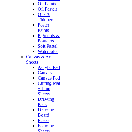
Oil Paints
Oil Pastels
Oils &
Thinners
Poster
Paints
Pigments &
Powders
Soft Pastel
Watercolor
Canvas & Art
Sheets
Acrylic Pad
Canvas
Canvas Pad
Cutting Mat
+ Lino
Sheets
Drawing
Pads
Drawing
Board
Easels
Foaming
Sheets