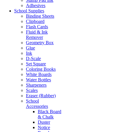
Stamp Pad Ink
Adhesives
School Supplies
Binding Sheets
Clipboard
Flash Cards
Fluid & Ink
Remover
Geometry Box
Glue
Ink
D-Scale
Set Square
Coloring Books
White Boards
Water Bottles
Sharpeners
Scales
Eraser (Rubber)
School
Accessories
Black Board
& Chalk
Duster
Notice