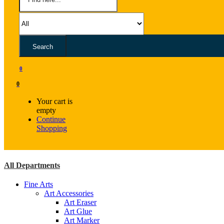
Search
0
0
Your cart is
empty
Continue
Shopping
All Departments
Fine Arts
Art Accessories
Art Eraser
Art Glue
Art Marker