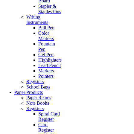
Board
Stapler &
Staples Pins
Writing
Instruments
Ball Pen
Color
Markers
Fountain
Pen
Gel Pen
Highlighters
Lead Pencil
Markers
Pointers
Registers
School Bags
Paper Products
Paper Reams
Note Books
Registers
Spiral Card
Register
Card
Register