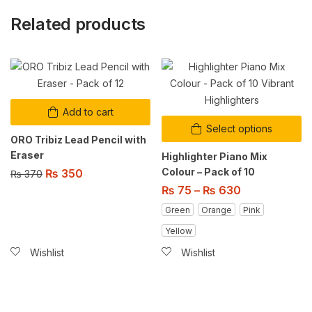
Related products
Add to cart
Select options
ORO Tribiz Lead Pencil with
Eraser
Highlighter Piano Mix
Colour – Pack of 10
₨
350
₨
370
₨
75
–
₨
630
Green
Orange
Pink
Yellow
Wishlist
Wishlist