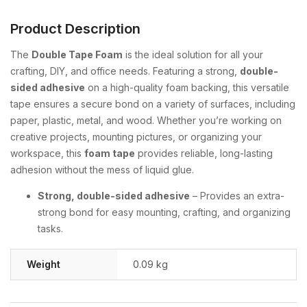
Product Description
The
Double Tape Foam
is the ideal solution for all your
crafting, DIY, and office needs. Featuring a strong,
double-
sided adhesive
on a high-quality foam backing, this versatile
tape ensures a secure bond on a variety of surfaces, including
paper, plastic, metal, and wood. Whether you’re working on
creative projects, mounting pictures, or organizing your
workspace, this
foam tape
provides reliable, long-lasting
adhesion without the mess of liquid glue.
Strong, double-sided adhesive
– Provides an extra-
strong bond for easy mounting, crafting, and organizing
tasks.
Weight
0.09 kg