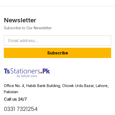
Newsletter
Subscribe to Our Newsletter
Subscribe
Office No. 4, Habib Bank Building, Chowk Urdu Bazar, Lahore,
Pakistan.
Call us 24/7
0331 7321254