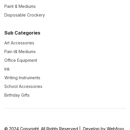
Paint & Mediums
Disposable Crockery
Sub Categories
Art Accessories
Pain t& Mediums
Office Equipment
Ink
Writing Instruments
School Accessories
Birthday Gifts
© 2024 Copyright. All Rights Reserved | Develop by Webfoxs