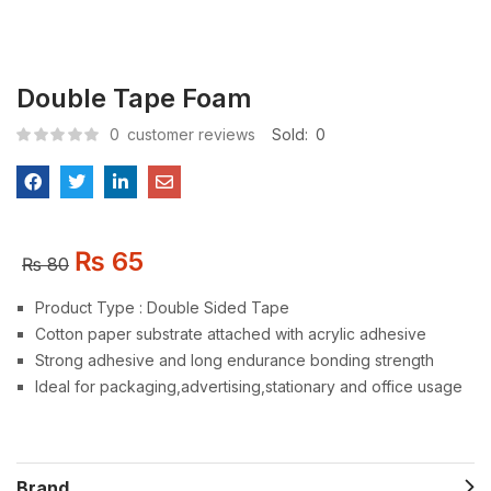
Double Tape Foam
0
customer reviews
Sold:
0
₨
65
₨
80
Product Type : Double Sided Tape
Cotton paper substrate attached with acrylic adhesive
Strong adhesive and long endurance bonding strength
Ideal for packaging,advertising,stationary and office usage
Brand