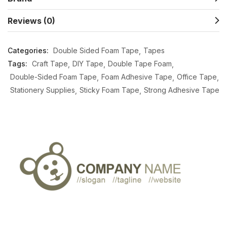
Reviews (0)
Categories:
Double Sided Foam Tape
Tapes
Tags:
Craft Tape
DIY Tape
Double Tape Foam
Double-Sided Foam Tape
Foam Adhesive Tape
Office Tape
Stationery Supplies
Sticky Foam Tape
Strong Adhesive Tape