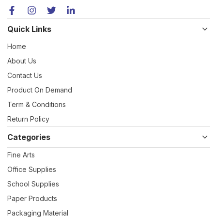
Quick Links
Home
About Us
Contact Us
Product On Demand
Term & Conditions
Return Policy
Categories
Fine Arts
Office Supplies
School Supplies
Paper Products
Packaging Material