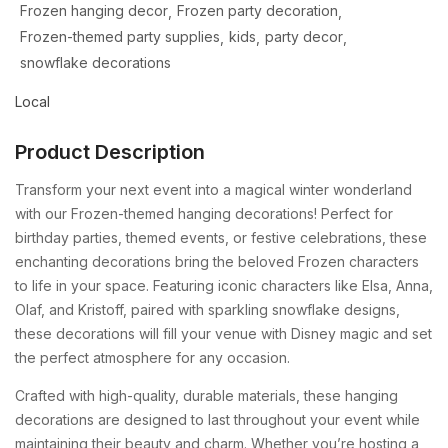
Frozen hanging decor
Frozen party decoration
Frozen-themed party supplies
kids
party decor
snowflake decorations
Local
Product Description
Transform your next event into a magical winter wonderland
with our Frozen-themed hanging decorations! Perfect for
birthday parties, themed events, or festive celebrations, these
enchanting decorations bring the beloved Frozen characters
to life in your space. Featuring iconic characters like Elsa, Anna,
Olaf, and Kristoff, paired with sparkling snowflake designs,
these decorations will fill your venue with Disney magic and set
the perfect atmosphere for any occasion.
Crafted with high-quality, durable materials, these hanging
decorations are designed to last throughout your event while
maintaining their beauty and charm. Whether you’re hosting a