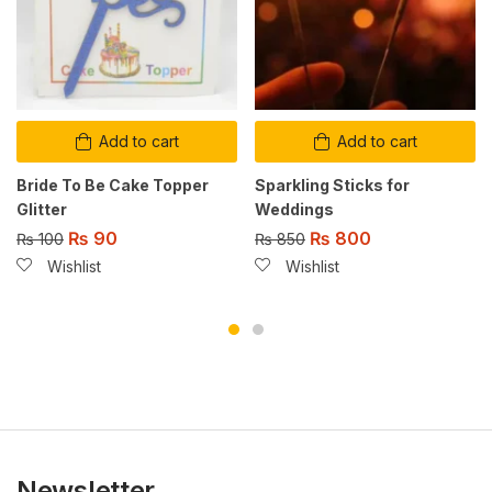
Add to cart
Add to cart
Bride To Be Cake Topper
Sparkling Sticks for
Glitter
Weddings
₨
90
₨
800
₨
100
₨
850
Wishlist
Wishlist
Newsletter