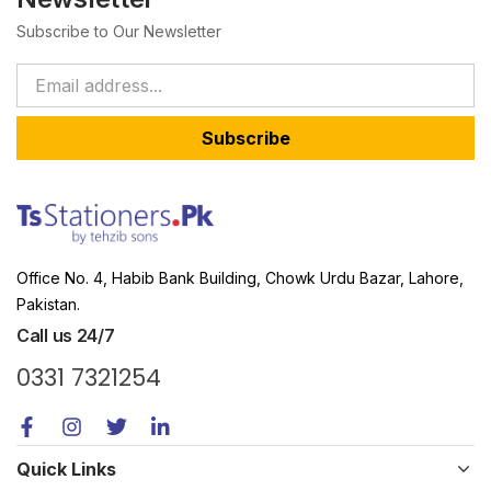
Subscribe to Our Newsletter
Subscribe
Office No. 4, Habib Bank Building, Chowk Urdu Bazar, Lahore,
Pakistan.
Call us 24/7
0331 7321254
Quick Links