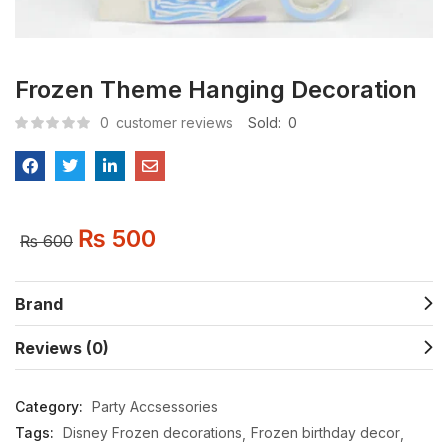
Frozen Theme Hanging Decoration
0
customer reviews
Sold:
0
₨
500
₨
600
Brand
Reviews (0)
Category:
Party Accsessories
Tags:
Disney Frozen decorations
Frozen birthday decor