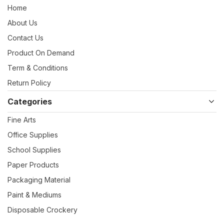
Home
About Us
Contact Us
Product On Demand
Term & Conditions
Return Policy
Categories
Fine Arts
Office Supplies
School Supplies
Paper Products
Packaging Material
Paint & Mediums
Disposable Crockery