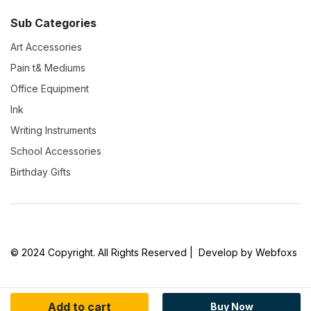
Sub Categories
Art Accessories
Pain t& Mediums
Office Equipment
Ink
Writing Instruments
School Accessories
Birthday Gifts
© 2024 Copyright. All Rights Reserved | Develop by Webfoxs
Add to cart
Buy Now