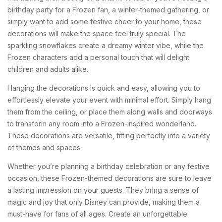
birthday party for a Frozen fan, a winter-themed gathering, or
simply want to add some festive cheer to your home, these
decorations will make the space feel truly special. The
sparkling snowflakes create a dreamy winter vibe, while the
Frozen characters add a personal touch that will delight
children and adults alike.
Hanging the decorations is quick and easy, allowing you to
effortlessly elevate your event with minimal effort. Simply hang
them from the ceiling, or place them along walls and doorways
to transform any room into a Frozen-inspired wonderland.
These decorations are versatile, fitting perfectly into a variety
of themes and spaces.
Whether you’re planning a birthday celebration or any festive
occasion, these Frozen-themed decorations are sure to leave
a lasting impression on your guests. They bring a sense of
magic and joy that only Disney can provide, making them a
must-have for fans of all ages. Create an unforgettable