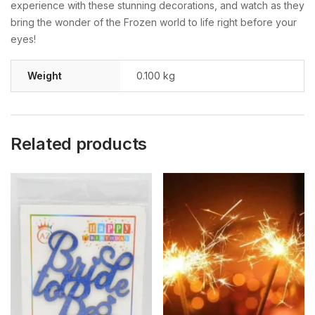
experience with these stunning decorations, and watch as they
bring the wonder of the Frozen world to life right before your
eyes!
Weight
0.100 kg
Related products