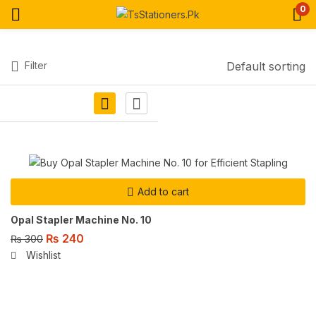
0
Filter
Default sorting
Add to cart
Opal Stapler Machine No. 10
₨
240
₨
300
Wishlist