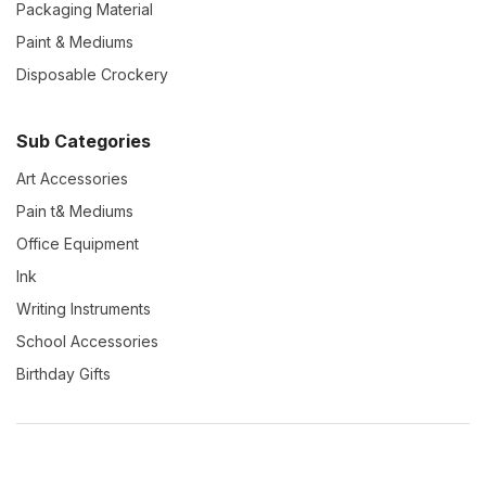
Packaging Material
Paint & Mediums
Disposable Crockery
Sub Categories
Art Accessories
Pain t& Mediums
Office Equipment
Ink
Writing Instruments
School Accessories
Birthday Gifts