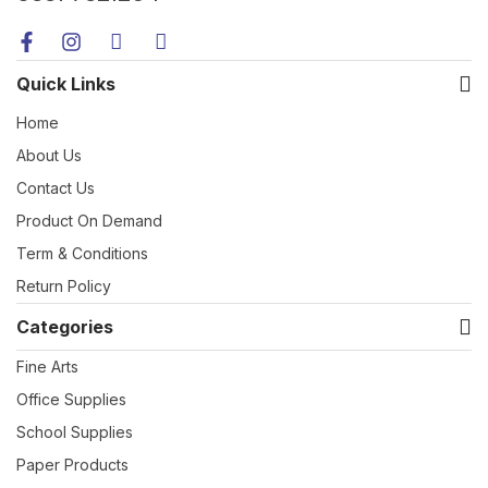
Quick Links
Home
About Us
Contact Us
Product On Demand
Term & Conditions
Return Policy
Categories
Fine Arts
Office Supplies
School Supplies
Paper Products