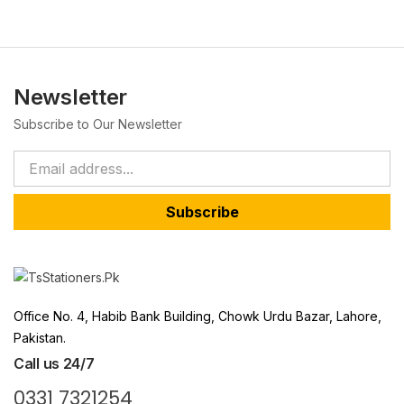
Newsletter
Subscribe to Our Newsletter
Subscribe
Office No. 4, Habib Bank Building, Chowk Urdu Bazar, Lahore,
Pakistan.
Call us 24/7
0331 7321254