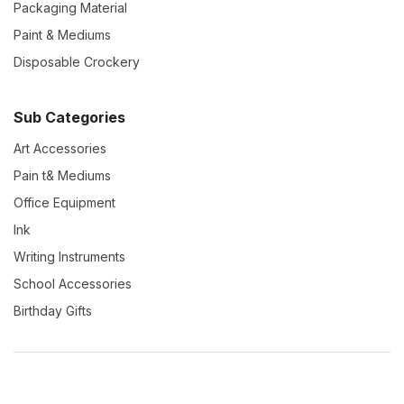
Packaging Material
Paint & Mediums
Disposable Crockery
Sub Categories
Art Accessories
Pain t& Mediums
Office Equipment
Ink
Writing Instruments
School Accessories
Birthday Gifts