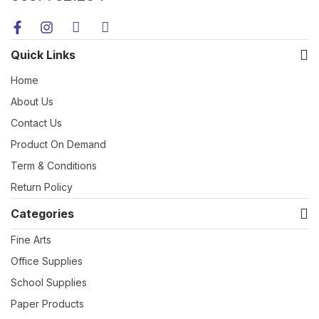
Quick Links
Home
About Us
Contact Us
Product On Demand
Term & Conditions
Return Policy
Categories
Fine Arts
Office Supplies
School Supplies
Paper Products