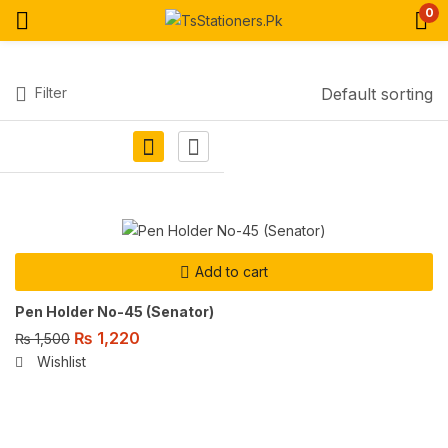
0
Filter
Default sorting
Add to cart
Pen Holder No-45 (Senator)
₨
1,220
₨
1,500
Wishlist