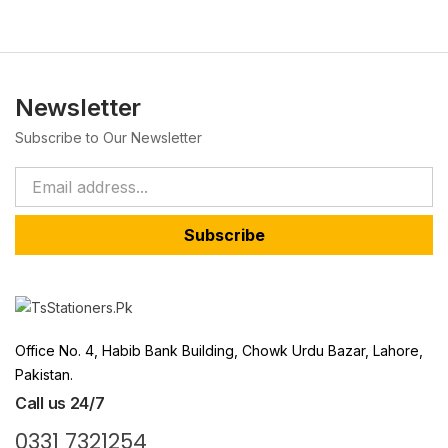
Newsletter
Subscribe to Our Newsletter
Subscribe
Office No. 4, Habib Bank Building, Chowk Urdu Bazar, Lahore,
Pakistan.
Call us 24/7
0331 7321254