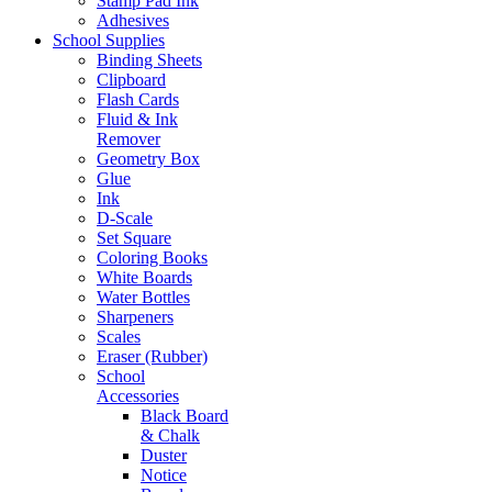
Stamp Pad Ink
Adhesives
School Supplies
Binding Sheets
Clipboard
Flash Cards
Fluid & Ink
Remover
Geometry Box
Glue
Ink
D-Scale
Set Square
Coloring Books
White Boards
Water Bottles
Sharpeners
Scales
Eraser (Rubber)
School
Accessories
Black Board
& Chalk
Duster
Notice