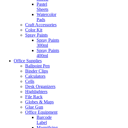
Pastel
Sheets
Watercolor
Pads
Craft Accessories
Color Kit
Spray Paints
Spray Paints
300ml
Spray Paints
400ml
Office Supplies
Ballpoint Pen
Binder Clips
Calculators
Cells
Desk Organizers
Highlighters
File Rack
Globes & Maps
Glue Gun
Office Equipment
Barcode
Label
Magnifying