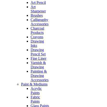
Art Pencil
Art
Sharpener
Brushes
Calligraphy
Accessories
Charcoal
Products
Crayons
Drawing
Inks
Drawing
Pencil Set
Fine Liner
Varnish &
Drawing
Painting &
Drawing
Accessories
Paint & Mediums
Acrylic
Paints
Fabric
Paints
Glass Paints