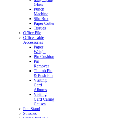
Glass
Punch
Machine
Slip Box
Paper Cutter
Tissues
Office File
Office Table
Accessories
Paper
Weight
Pin Cushion
Pin
Remover
Thumb Pin
& Push Pin
Visiting
Card
Albums
Visiting
Card Caring
Causes
Pen Stand
Scissors