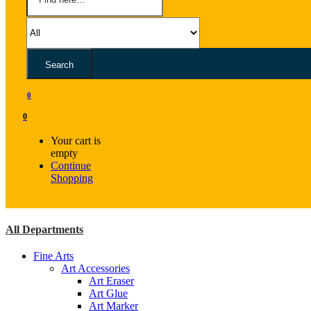
Search
0
0
Your cart is
empty
Continue
Shopping
All Departments
Fine Arts
Art Accessories
Art Eraser
Art Glue
Art Marker