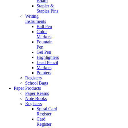
Board
Stapler &
Staples Pins
Writing
Instruments
Ball Pen
Color
Markers
Fountain
Pen
Gel Pen
Highlighters
Lead Pencil
Markers
Pointers
Registers
School Bags
Paper Products
Paper Reams
Note Books
Registers
Spiral Card
Register
Card
Register