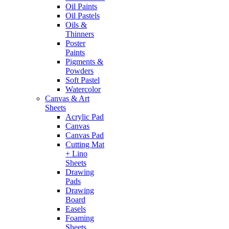
Oil Paints
Oil Pastels
Oils &
Thinners
Poster
Paints
Pigments &
Powders
Soft Pastel
Watercolor
Canvas & Art
Sheets
Acrylic Pad
Canvas
Canvas Pad
Cutting Mat
+ Lino
Sheets
Drawing
Pads
Drawing
Board
Easels
Foaming
Sheets