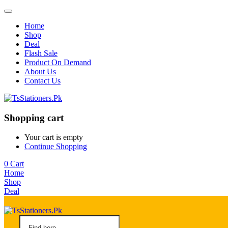
Home
Shop
Deal
Flash Sale
Product On Demand
About Us
Contact Us
Shopping cart
Your cart is empty
Continue Shopping
0
Cart
Home
Shop
Deal