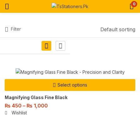
0
Filter
Default sorting
Select options
Magnifying Glass Fine Black
₨
450
–
₨
1,000
Wishlist