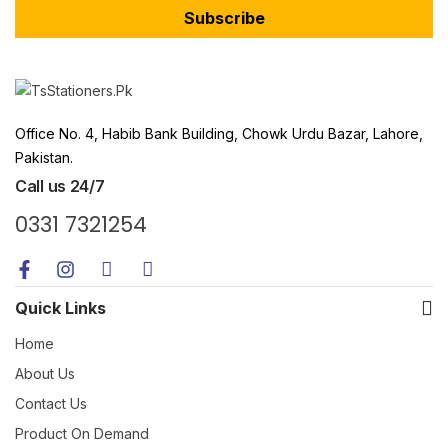
Subscribe
Office No. 4, Habib Bank Building, Chowk Urdu Bazar, Lahore,
Pakistan.
Call us 24/7
0331 7321254
Quick Links
Home
About Us
Contact Us
Product On Demand