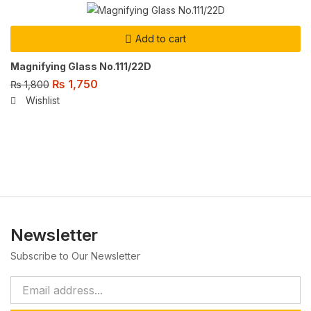
Add to cart
Magnifying Glass No.111/22D
₨
1,750
₨
1,800
Wishlist
Newsletter
Subscribe to Our Newsletter