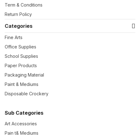
Term & Conditions
Return Policy
Categories
Fine Arts
Office Supplies
School Supplies
Paper Products
Packaging Material
Paint & Mediums
Disposable Crockery
Sub Categories
Art Accessories
Pain t& Mediums