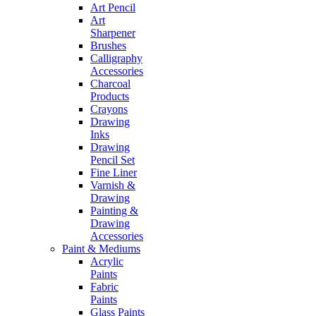
Art Pencil
Art
Sharpener
Brushes
Calligraphy
Accessories
Charcoal
Products
Crayons
Drawing
Inks
Drawing
Pencil Set
Fine Liner
Varnish &
Drawing
Painting &
Drawing
Accessories
Paint & Mediums
Acrylic
Paints
Fabric
Paints
Glass Paints