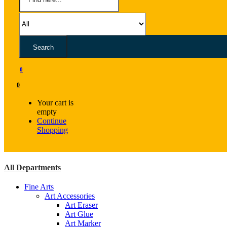
Search
0
0
Your cart is
empty
Continue
Shopping
All Departments
Fine Arts
Art Accessories
Art Eraser
Art Glue
Art Marker