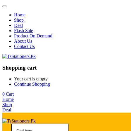
Home
Shop
Deal
Flash Sale
Product On Demand
About Us
Contact Us
Shopping cart
Your cart is empty
Continue Shopping
0
Cart
Home
Shop
Deal