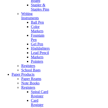
Board
Stapler &
Staples Pins
Writing
Instruments
Ball Pen
Color
Markers
Fountain
Pen
Gel Pen
Highlighters
Lead Pencil
Markers
Pointers
Registers
School Bags
Paper Products
Paper Reams
Note Books
Registers
Spiral Card
Register
Card
Register