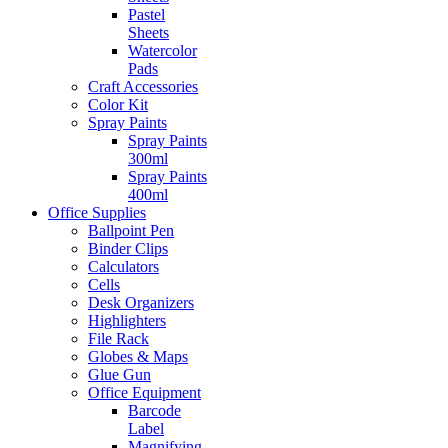
Pastel
Sheets
Watercolor
Pads
Craft Accessories
Color Kit
Spray Paints
Spray Paints
300ml
Spray Paints
400ml
Office Supplies
Ballpoint Pen
Binder Clips
Calculators
Cells
Desk Organizers
Highlighters
File Rack
Globes & Maps
Glue Gun
Office Equipment
Barcode
Label
Magnifying