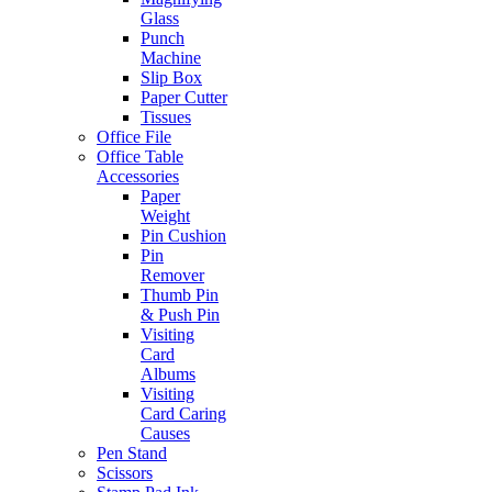
Glass
Punch
Machine
Slip Box
Paper Cutter
Tissues
Office File
Office Table
Accessories
Paper
Weight
Pin Cushion
Pin
Remover
Thumb Pin
& Push Pin
Visiting
Card
Albums
Visiting
Card Caring
Causes
Pen Stand
Scissors