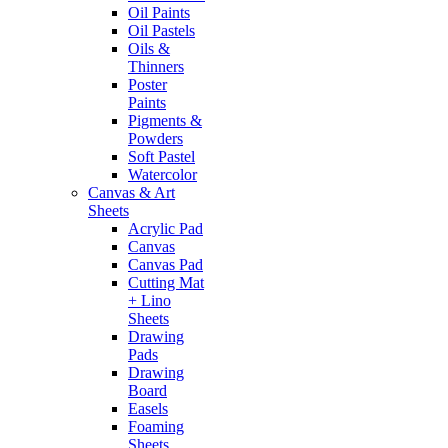
Oil Paints
Oil Pastels
Oils &
Thinners
Poster
Paints
Pigments &
Powders
Soft Pastel
Watercolor
Canvas & Art
Sheets
Acrylic Pad
Canvas
Canvas Pad
Cutting Mat
+ Lino
Sheets
Drawing
Pads
Drawing
Board
Easels
Foaming
Sheets