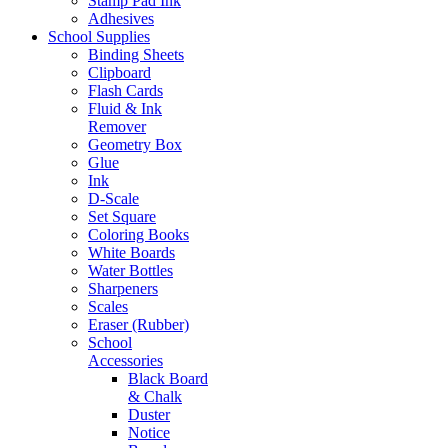
Stamp Pad Ink
Adhesives
School Supplies
Binding Sheets
Clipboard
Flash Cards
Fluid & Ink
Remover
Geometry Box
Glue
Ink
D-Scale
Set Square
Coloring Books
White Boards
Water Bottles
Sharpeners
Scales
Eraser (Rubber)
School
Accessories
Black Board
& Chalk
Duster
Notice