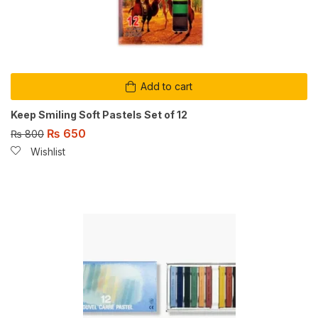
Add to cart
Keep Smiling Soft Pastels Set of 12
₨
650
₨
800
Wishlist