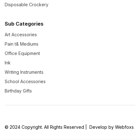
Disposable Crockery
Sub Categories
Art Accessories
Pain t& Mediums
Office Equipment
Ink
Writing Instruments
School Accessories
Birthday Gifts
© 2024 Copyright. All Rights Reserved | Develop by Webfoxs