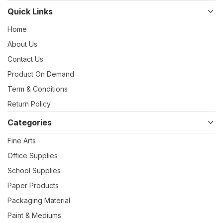
Quick Links
Home
About Us
Contact Us
Product On Demand
Term & Conditions
Return Policy
Categories
Fine Arts
Office Supplies
School Supplies
Paper Products
Packaging Material
Paint & Mediums