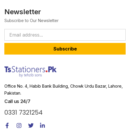
Newsletter
Subscribe to Our Newsletter
Subscribe
Office No. 4, Habib Bank Building, Chowk Urdu Bazar, Lahore,
Pakistan.
Call us 24/7
0331 7321254