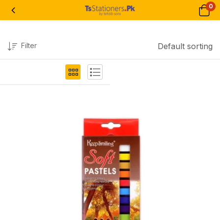
0
Filter
Default sorting