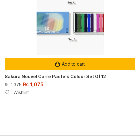
Add to cart
Sakura Nouvel Carre Pastels Colour Set Of 12
₨
1,075
₨
1,375
Wishlist