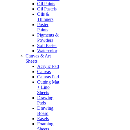
Oil Paints
Oil Pastels
Oils &
Thinners
Poster
Paints
Pigments &
Powders
Soft Pastel
Watercolor
Canvas & Art
Sheets
Acrylic Pad
Canvas
Canvas Pad
Cutting Mat
+ Lino
Sheets
Drawing
Pads
Drawing
Board
Easels
Foaming
Sheets