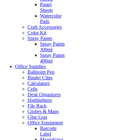
Pastel
Sheets
Watercolor
Pads
Craft Accessories
Color Kit
Spray Paints
Spray Paints
300ml
Spray Paints
400ml
Office Supplies
Ballpoint Pen
Binder Clips
Calculators
Cells
Desk Organizers
Highlighters
File Rack
Globes & Maps
Glue Gun
Office Equipment
Barcode
Label
Magnifying