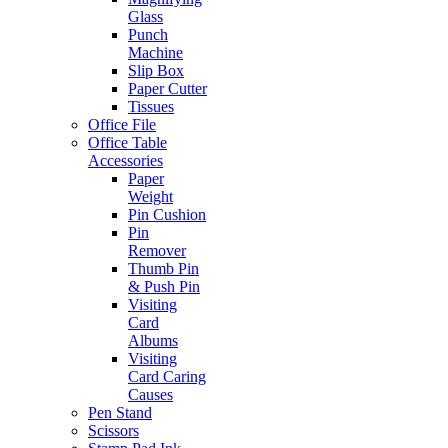
Glass
Punch
Machine
Slip Box
Paper Cutter
Tissues
Office File
Office Table
Accessories
Paper
Weight
Pin Cushion
Pin
Remover
Thumb Pin
& Push Pin
Visiting
Card
Albums
Visiting
Card Caring
Causes
Pen Stand
Scissors