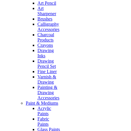
Art Pencil
Art
Sharpener
Brushes
Calligraphy
Accessories
Charcoal
Products
Crayons
Drawing
Inks
Drawing
Pencil Set
Fine Liner
Varnish &
Drawing
Painting &
Drawing
Accessories
Paint & Mediums
Acrylic
Paints
Fabric
Paints
Glass Paints