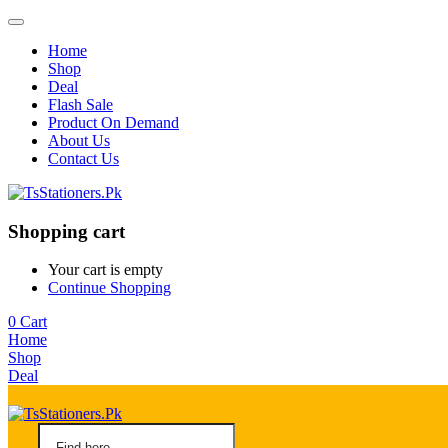
Home
Shop
Deal
Flash Sale
Product On Demand
About Us
Contact Us
Shopping cart
Your cart is empty
Continue Shopping
0
Cart
Home
Shop
Deal