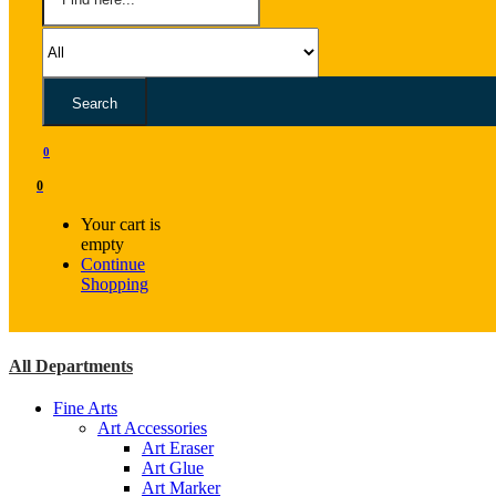
Search
0
0
Your cart is
empty
Continue
Shopping
All Departments
Fine Arts
Art Accessories
Art Eraser
Art Glue
Art Marker