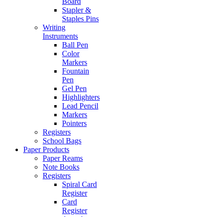
Board
Stapler &
Staples Pins
Writing
Instruments
Ball Pen
Color
Markers
Fountain
Pen
Gel Pen
Highlighters
Lead Pencil
Markers
Pointers
Registers
School Bags
Paper Products
Paper Reams
Note Books
Registers
Spiral Card
Register
Card
Register