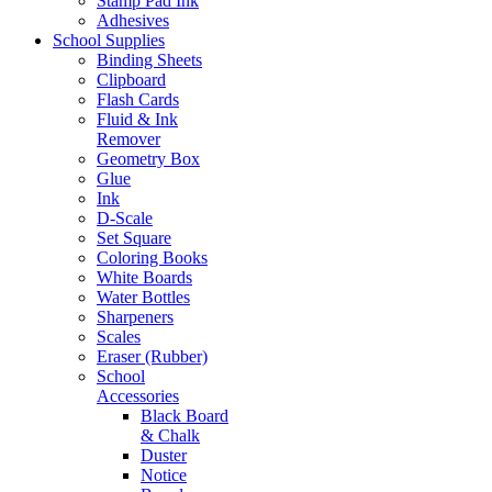
Stamp Pad Ink
Adhesives
School Supplies
Binding Sheets
Clipboard
Flash Cards
Fluid & Ink
Remover
Geometry Box
Glue
Ink
D-Scale
Set Square
Coloring Books
White Boards
Water Bottles
Sharpeners
Scales
Eraser (Rubber)
School
Accessories
Black Board
& Chalk
Duster
Notice