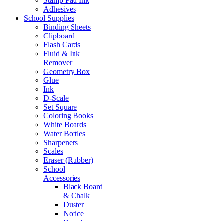
Stamp Pad Ink
Adhesives
School Supplies
Binding Sheets
Clipboard
Flash Cards
Fluid & Ink
Remover
Geometry Box
Glue
Ink
D-Scale
Set Square
Coloring Books
White Boards
Water Bottles
Sharpeners
Scales
Eraser (Rubber)
School
Accessories
Black Board
& Chalk
Duster
Notice