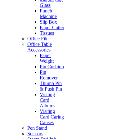
Glass
Punch
Machine
Slip Box
Paper Cutter
Tissues
Office File
Office Table
Accessories
Paper
Weight
Pin Cushion
Pin
Remover
Thumb Pin
& Push Pin
Visiting
Card
Albums
Visiting
Card Caring
Causes
Pen Stand
Scissors