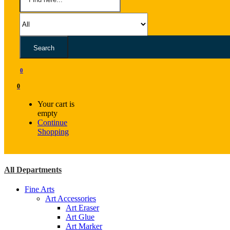
Search
0
0
Your cart is
empty
Continue
Shopping
All Departments
Fine Arts
Art Accessories
Art Eraser
Art Glue
Art Marker