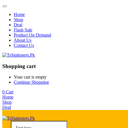
Home
Shop
Deal
Flash Sale
Product On Demand
About Us
Contact Us
Shopping cart
Your cart is empty
Continue Shopping
0
Cart
Home
Shop
Deal