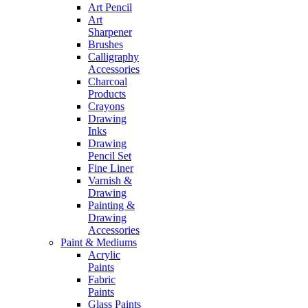
Art Pencil
Art
Sharpener
Brushes
Calligraphy
Accessories
Charcoal
Products
Crayons
Drawing
Inks
Drawing
Pencil Set
Fine Liner
Varnish &
Drawing
Painting &
Drawing
Accessories
Paint & Mediums
Acrylic
Paints
Fabric
Paints
Glass Paints