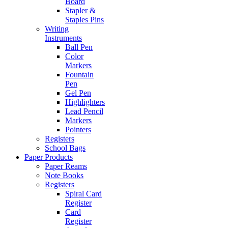
Board
Stapler &
Staples Pins
Writing
Instruments
Ball Pen
Color
Markers
Fountain
Pen
Gel Pen
Highlighters
Lead Pencil
Markers
Pointers
Registers
School Bags
Paper Products
Paper Reams
Note Books
Registers
Spiral Card
Register
Card
Register