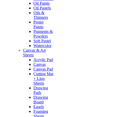
Oil Paints
Oil Pastels
Oils &
Thinners
Poster
Paints
Pigments &
Powders
Soft Pastel
Watercolor
Canvas & Art
Sheets
Acrylic Pad
Canvas
Canvas Pad
Cutting Mat
+ Lino
Sheets
Drawing
Pads
Drawing
Board
Easels
Foaming
Sheets