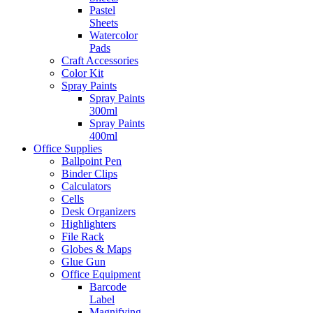
Pastel
Sheets
Watercolor
Pads
Craft Accessories
Color Kit
Spray Paints
Spray Paints
300ml
Spray Paints
400ml
Office Supplies
Ballpoint Pen
Binder Clips
Calculators
Cells
Desk Organizers
Highlighters
File Rack
Globes & Maps
Glue Gun
Office Equipment
Barcode
Label
Magnifying