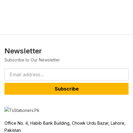
Newsletter
Subscribe to Our Newsletter
Subscribe
Office No. 4, Habib Bank Building, Chowk Urdu Bazar, Lahore,
Pakistan.