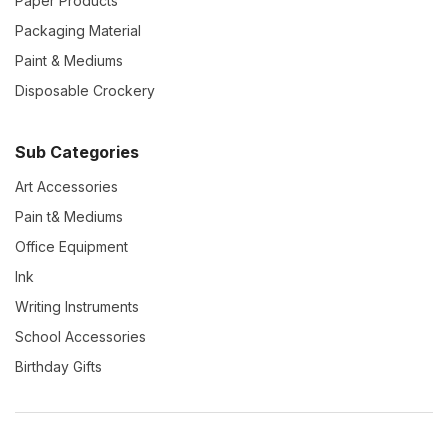
Paper Products
Packaging Material
Paint & Mediums
Disposable Crockery
Sub Categories
Art Accessories
Pain t& Mediums
Office Equipment
Ink
Writing Instruments
School Accessories
Birthday Gifts