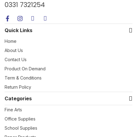
0331 7321254
Quick Links
Home
About Us
Contact Us
Product On Demand
Term & Conditions
Return Policy
Categories
Fine Arts
Office Supplies
School Supplies