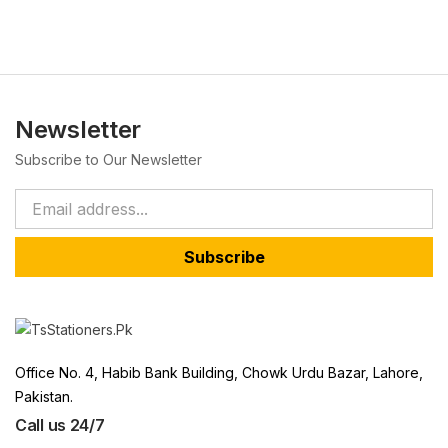
Newsletter
Subscribe to Our Newsletter
Subscribe
Office No. 4, Habib Bank Building, Chowk Urdu Bazar, Lahore,
Pakistan.
Call us 24/7