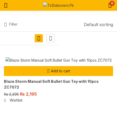
0
Filter
Default sorting
Add to cart
Blaze Storm Manual Soft Bullet Gun Toy with 10pcs
ZC7072
₨
2,195
₨
2,295
Wishlist