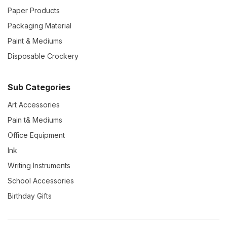
Paper Products
Packaging Material
Paint & Mediums
Disposable Crockery
Sub Categories
Art Accessories
Pain t& Mediums
Office Equipment
Ink
Writing Instruments
School Accessories
Birthday Gifts