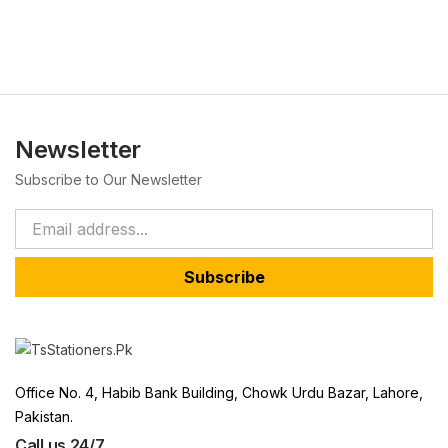
Newsletter
Subscribe to Our Newsletter
Subscribe
Office No. 4, Habib Bank Building, Chowk Urdu Bazar, Lahore,
Pakistan.
Call us 24/7