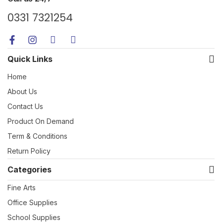
0331 7321254
Quick Links
Home
About Us
Contact Us
Product On Demand
Term & Conditions
Return Policy
Categories
Fine Arts
Office Supplies
School Supplies