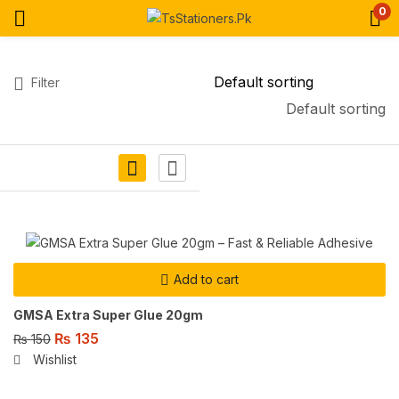
0
Filter
Default sorting
Add to cart
GMSA Extra Super Glue 20gm
₨
135
₨
150
Wishlist