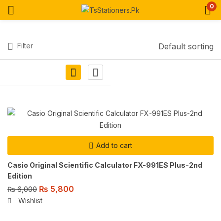
0
Filter
Default sorting
Add to cart
Casio Original Scientific Calculator FX-991ES Plus-2nd
Edition
₨
5,800
₨
6,000
Wishlist