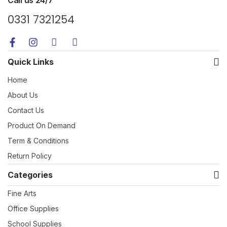
0331 7321254
Quick Links
Home
About Us
Contact Us
Product On Demand
Term & Conditions
Return Policy
Categories
Fine Arts
Office Supplies
School Supplies