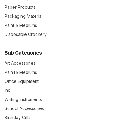
Paper Products
Packaging Material
Paint & Mediums
Disposable Crockery
Sub Categories
Art Accessories
Pain t& Mediums
Office Equipment
Ink
Writing Instruments
School Accessories
Birthday Gifts