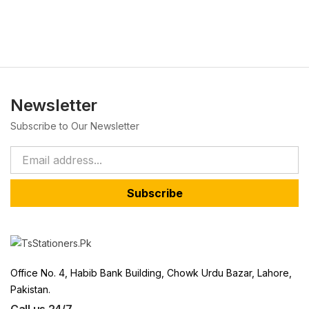
Newsletter
Subscribe to Our Newsletter
Subscribe
Office No. 4, Habib Bank Building, Chowk Urdu Bazar, Lahore,
Pakistan.
Call us 24/7