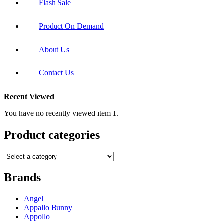
Flash Sale
Product On Demand
About Us
Contact Us
Recent Viewed
You have no recently viewed item 1.
Product categories
Brands
Angel
Appallo Bunny
Appollo