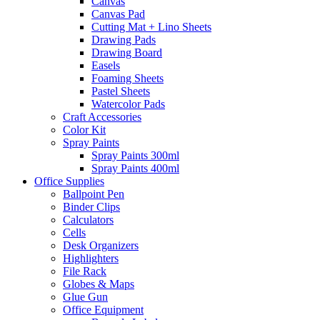
Canvas
Canvas Pad
Cutting Mat + Lino Sheets
Drawing Pads
Drawing Board
Easels
Foaming Sheets
Pastel Sheets
Watercolor Pads
Craft Accessories
Color Kit
Spray Paints
Spray Paints 300ml
Spray Paints 400ml
Office Supplies
Ballpoint Pen
Binder Clips
Calculators
Cells
Desk Organizers
Highlighters
File Rack
Globes & Maps
Glue Gun
Office Equipment