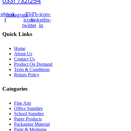
0331 7321254
cebook-
Tb-
Tb-icon-
Instagram
f
icon-
linkedin-
twitter
in
Quick Links
Home
About Us
Contact Us
Product On Demand
Term & Conditions
Return Policy
Categories
Fine Arts
Office Supplies
School Supplies
Paper Products
Packaging Material
Paint & Mediums