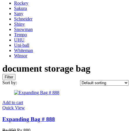
Rockey
Sakura
Sany
Schneider
Shiny
Snowman
Tempo
UHU
Uni-ball
Whiteman
Winsor
document storage bag
Filter
Sort by:
Add to cart
Quick View
Expanding Bag # 888
Original
Current
₨
950
₨
880