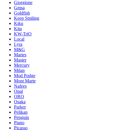
Giorgione
Gmsa
Goldfish
Keep Smiling
Kiku
Kita
KW-TriO
Local
Lyra
M&G
Maries
Master
Mercury
Milan
Mod Podge
Mont Marte
Nafees
Opal
ORO
Osaka
Parker
Pelikan
Penguin
Piano
Picasso