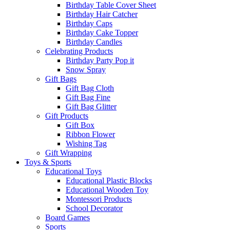
Birthday Table Cover Sheet
Birthday Hair Catcher
Birthday Caps
Birthday Cake Topper
Birthday Candles
Celebrating Products
Birthday Party Pop it
Snow Spray
Gift Bags
Gift Bag Cloth
Gift Bag Fine
Gift Bag Glitter
Gift Products
Gift Box
Ribbon Flower
Wishing Tag
Gift Wrapping
Toys & Sports
Educational Toys
Educational Plastic Blocks
Educational Wooden Toy
Montessori Products
School Decorator
Board Games
Sports