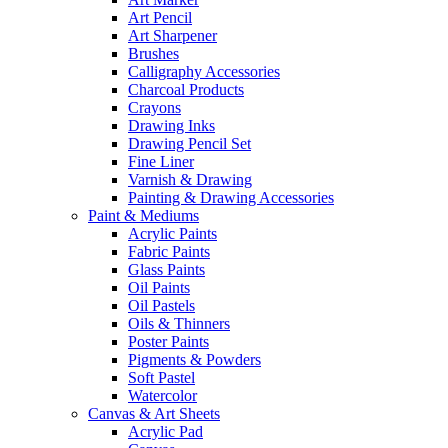
Art Pencil
Art Sharpener
Brushes
Calligraphy Accessories
Charcoal Products
Crayons
Drawing Inks
Drawing Pencil Set
Fine Liner
Varnish & Drawing
Painting & Drawing Accessories
Paint & Mediums
Acrylic Paints
Fabric Paints
Glass Paints
Oil Paints
Oil Pastels
Oils & Thinners
Poster Paints
Pigments & Powders
Soft Pastel
Watercolor
Canvas & Art Sheets
Acrylic Pad