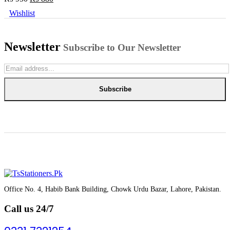
price
price
Wishlist
was:
is:
₨ 950.
₨ 880.
Newsletter
Subscribe to Our Newsletter
Subscribe
Office No. 4, Habib Bank Building, Chowk Urdu Bazar, Lahore, Pakistan.
Call us 24/7