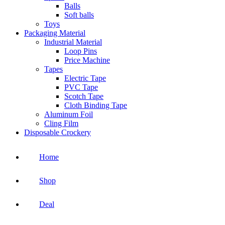
Balls
Soft balls
Toys
Packaging Material
Industrial Material
Loop Pins
Price Machine
Tapes
Electric Tape
PVC Tape
Scotch Tape
Cloth Binding Tape
Aluminum Foil
Cling Film
Disposable Crockery
Home
Shop
Deal