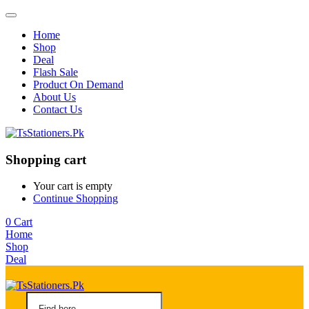
Home
Shop
Deal
Flash Sale
Product On Demand
About Us
Contact Us
Shopping cart
Your cart is empty
Continue Shopping
0
Cart
Home
Shop
Deal