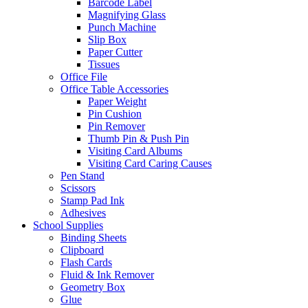
Barcode Label
Magnifying Glass
Punch Machine
Slip Box
Paper Cutter
Tissues
Office File
Office Table Accessories
Paper Weight
Pin Cushion
Pin Remover
Thumb Pin & Push Pin
Visiting Card Albums
Visiting Card Caring Causes
Pen Stand
Scissors
Stamp Pad Ink
Adhesives
School Supplies
Binding Sheets
Clipboard
Flash Cards
Fluid & Ink Remover
Geometry Box
Glue