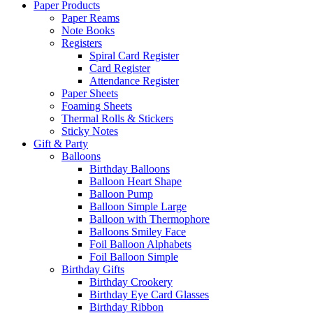
Paper Products
Paper Reams
Note Books
Registers
Spiral Card Register
Card Register
Attendance Register
Paper Sheets
Foaming Sheets
Thermal Rolls & Stickers
Sticky Notes
Gift & Party
Balloons
Birthday Balloons
Balloon Heart Shape
Balloon Pump
Balloon Simple Large
Balloon with Thermophore
Balloons Smiley Face
Foil Balloon Alphabets
Foil Balloon Simple
Birthday Gifts
Birthday Crookery
Birthday Eye Card Glasses
Birthday Ribbon