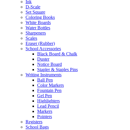
Ink
D-Scale
Set Square
Coloring Books
White Boards
Water Bottles
Sharpeners
Scales
Eraser (Rubber)
School Accessories
Black Board & Chalk
Duster
Notice Board
Stapler & Staples Pins
Writing Instruments
Ball Pen
Color Markers
Fountain Pen
Gel Pen
Highlighters
Lead Pencil
Markers
Pointers
Registers
School Bags