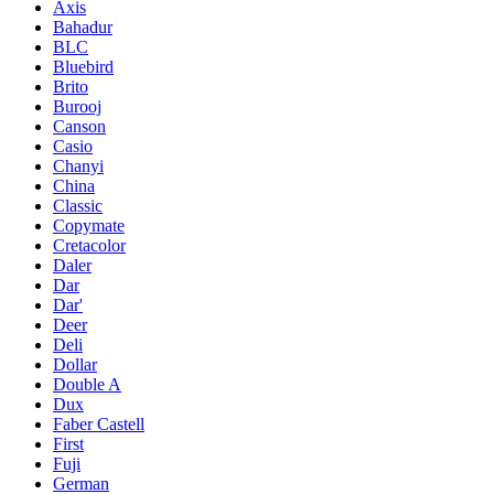
Axis
Bahadur
BLC
Bluebird
Brito
Burooj
Canson
Casio
Chanyi
China
Classic
Copymate
Cretacolor
Daler
Dar
Dar'
Deer
Deli
Dollar
Double A
Dux
Faber Castell
First
Fuji
German