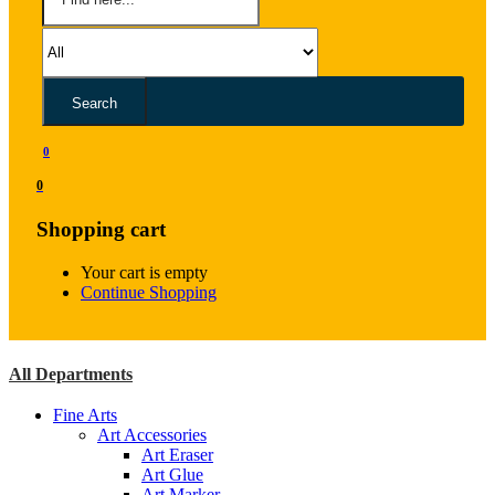
Search
0
0
Shopping cart
Your cart is empty
Continue Shopping
All Departments
Fine Arts
Art Accessories
Art Eraser
Art Glue
Art Marker