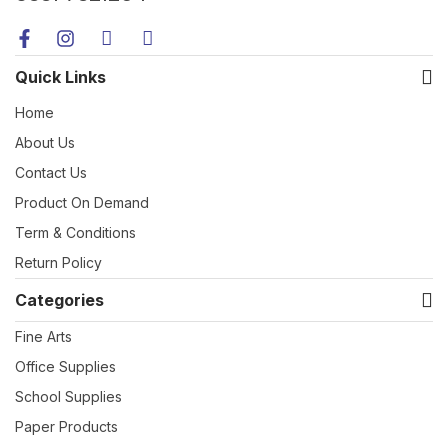
Quick Links
Home
About Us
Contact Us
Product On Demand
Term & Conditions
Return Policy
Categories
Fine Arts
Office Supplies
School Supplies
Paper Products