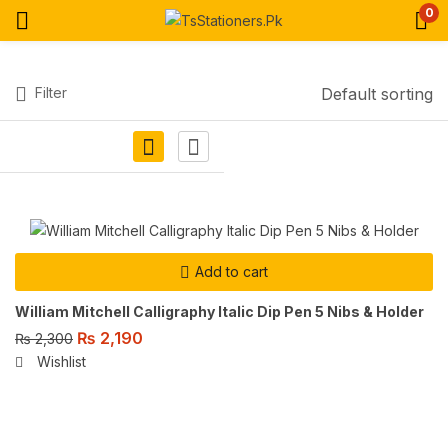
0
Filter
Default sorting
Add to cart
William Mitchell Calligraphy Italic Dip Pen 5 Nibs & Holder
₨
2,190
₨
2,300
Wishlist