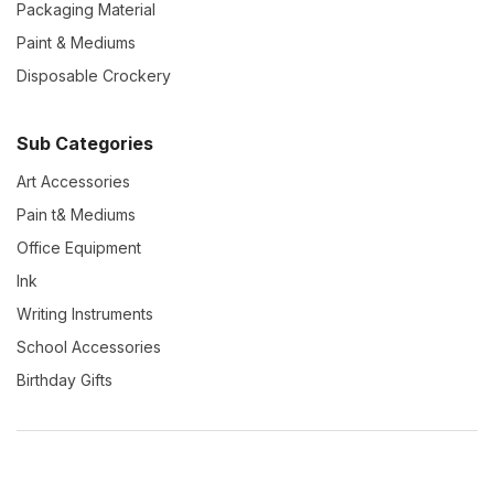
Packaging Material
Paint & Mediums
Disposable Crockery
Sub Categories
Art Accessories
Pain t& Mediums
Office Equipment
Ink
Writing Instruments
School Accessories
Birthday Gifts