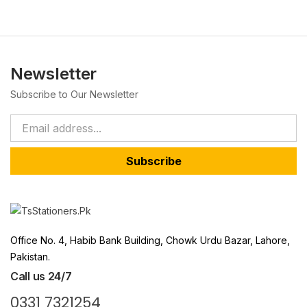
Newsletter
Subscribe to Our Newsletter
Subscribe
Office No. 4, Habib Bank Building, Chowk Urdu Bazar, Lahore,
Pakistan.
Call us 24/7
0331 7321254