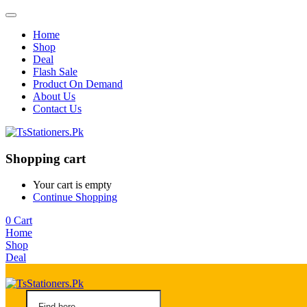
Home
Shop
Deal
Flash Sale
Product On Demand
About Us
Contact Us
Shopping cart
Your cart is empty
Continue Shopping
0
Cart
Home
Shop
Deal