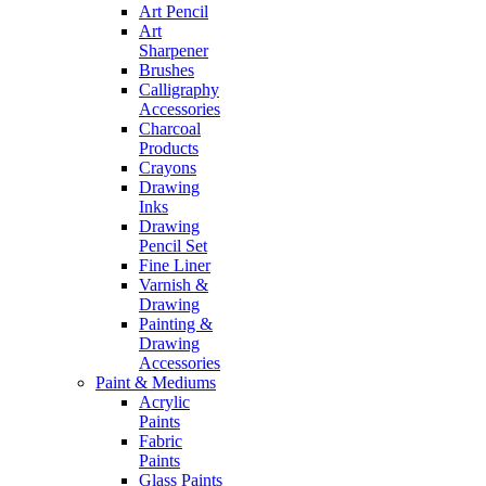
Art Pencil
Art
Sharpener
Brushes
Calligraphy
Accessories
Charcoal
Products
Crayons
Drawing
Inks
Drawing
Pencil Set
Fine Liner
Varnish &
Drawing
Painting &
Drawing
Accessories
Paint & Mediums
Acrylic
Paints
Fabric
Paints
Glass Paints