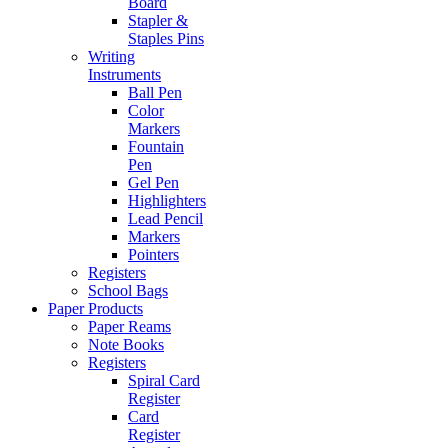
Board
Stapler &
Staples Pins
Writing
Instruments
Ball Pen
Color
Markers
Fountain
Pen
Gel Pen
Highlighters
Lead Pencil
Markers
Pointers
Registers
School Bags
Paper Products
Paper Reams
Note Books
Registers
Spiral Card
Register
Card
Register