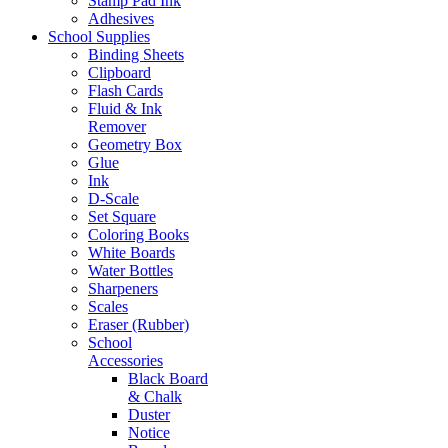
Stamp Pad Ink
Adhesives
School Supplies
Binding Sheets
Clipboard
Flash Cards
Fluid & Ink
Remover
Geometry Box
Glue
Ink
D-Scale
Set Square
Coloring Books
White Boards
Water Bottles
Sharpeners
Scales
Eraser (Rubber)
School
Accessories
Black Board
& Chalk
Duster
Notice