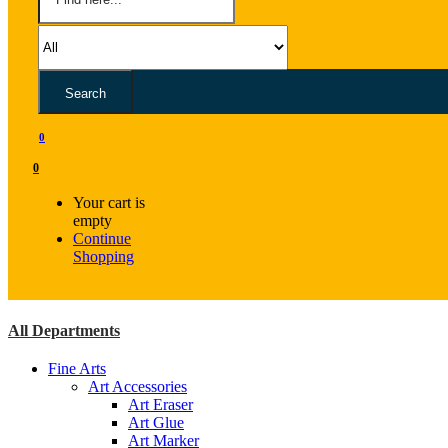
Search
0
0
Your cart is
empty
Continue
Shopping
All Departments
Fine Arts
Art Accessories
Art Eraser
Art Glue
Art Marker