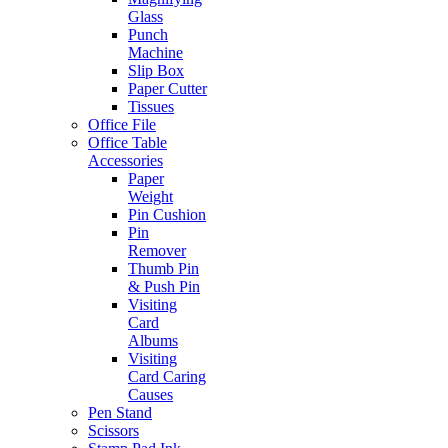
Glass
Punch
Machine
Slip Box
Paper Cutter
Tissues
Office File
Office Table
Accessories
Paper
Weight
Pin Cushion
Pin
Remover
Thumb Pin
& Push Pin
Visiting
Card
Albums
Visiting
Card Caring
Causes
Pen Stand
Scissors