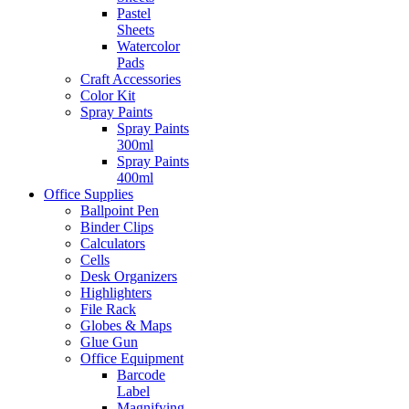
Pastel
Sheets
Watercolor
Pads
Craft Accessories
Color Kit
Spray Paints
Spray Paints
300ml
Spray Paints
400ml
Office Supplies
Ballpoint Pen
Binder Clips
Calculators
Cells
Desk Organizers
Highlighters
File Rack
Globes & Maps
Glue Gun
Office Equipment
Barcode
Label
Magnifying