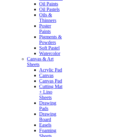
Oil Paints
Oil Pastels
Oils &
Thinners
Poster
Paints
Pigments &
Powders
Soft Pastel
Watercolor
Canvas & Art
Sheets
Acrylic Pad
Canvas
Canvas Pad
Cutting Mat
+ Lino
Sheets
Drawing
Pads
Drawing
Board
Easels
Foaming
Sheets