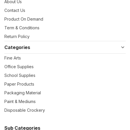
About Us
Contact Us
Product On Demand
Term & Conditions
Return Policy
Categories
Fine Arts
Office Supplies
School Supplies
Paper Products
Packaging Material
Paint & Mediums
Disposable Crockery
Sub Categories