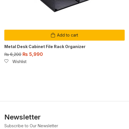
Add to cart
Metal Desk Cabinet File Rack Organizer
₨
5,990
₨
6,200
Wishlist
Newsletter
Subscribe to Our Newsletter