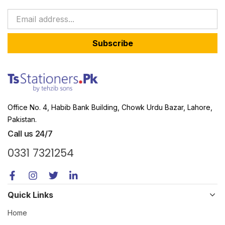
Subscribe
Office No. 4, Habib Bank Building, Chowk Urdu Bazar, Lahore,
Pakistan.
Call us 24/7
0331 7321254
Quick Links
Home