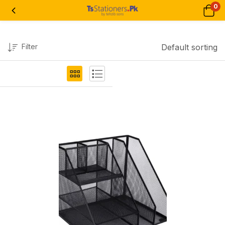
0
Filter
Default sorting