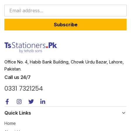
Subscribe
Office No. 4, Habib Bank Building, Chowk Urdu Bazar, Lahore,
Pakistan.
Call us 24/7
0331 7321254
Quick Links
Home