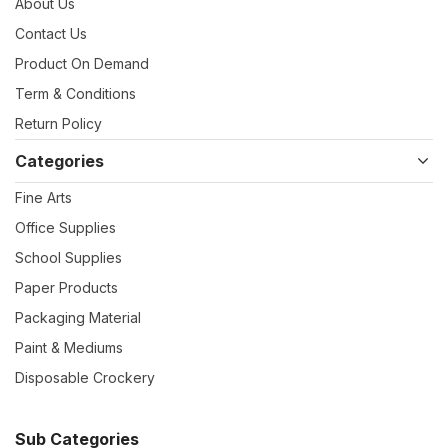
About Us
Contact Us
Product On Demand
Term & Conditions
Return Policy
Categories
Fine Arts
Office Supplies
School Supplies
Paper Products
Packaging Material
Paint & Mediums
Disposable Crockery
Sub Categories