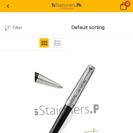
0
Filter