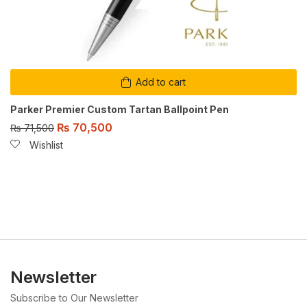
Add to cart
Parker Premier Custom Tartan Ballpoint Pen
₨
70,500
₨
71,500
Wishlist
Newsletter
Subscribe to Our Newsletter