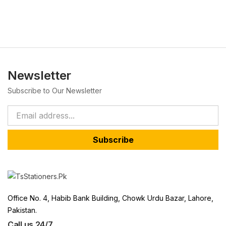
Newsletter
Subscribe to Our Newsletter
Subscribe
Office No. 4, Habib Bank Building, Chowk Urdu Bazar, Lahore,
Pakistan.
Call us 24/7