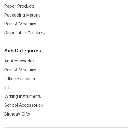
Paper Products
Packaging Material
Paint & Mediums
Disposable Crockery
Sub Categories
Art Accessories
Pain t& Mediums
Office Equipment
Ink
Writing Instruments
School Accessories
Birthday Gifts