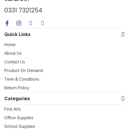
0331 7321254
Quick Links
Home
About Us
Contact Us
Product On Demand
Term & Conditions
Return Policy
Categories
Fine Arts
Office Supplies
School Supplies