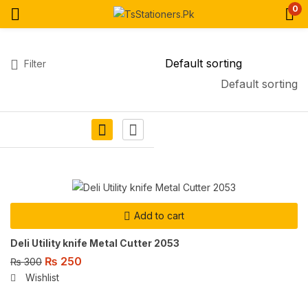
0
Filter
Default sorting
Add to cart
Deli Utility knife Metal Cutter 2053
₨
250
₨
300
Wishlist