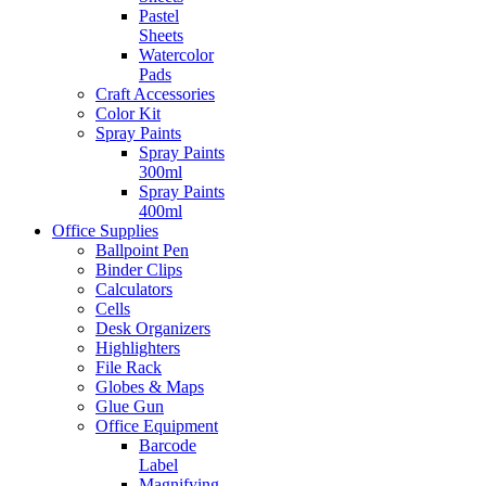
Pastel
Sheets
Watercolor
Pads
Craft Accessories
Color Kit
Spray Paints
Spray Paints
300ml
Spray Paints
400ml
Office Supplies
Ballpoint Pen
Binder Clips
Calculators
Cells
Desk Organizers
Highlighters
File Rack
Globes & Maps
Glue Gun
Office Equipment
Barcode
Label
Magnifying