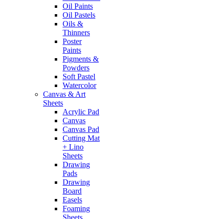
Oil Paints
Oil Pastels
Oils &
Thinners
Poster
Paints
Pigments &
Powders
Soft Pastel
Watercolor
Canvas & Art
Sheets
Acrylic Pad
Canvas
Canvas Pad
Cutting Mat
+ Lino
Sheets
Drawing
Pads
Drawing
Board
Easels
Foaming
Sheets