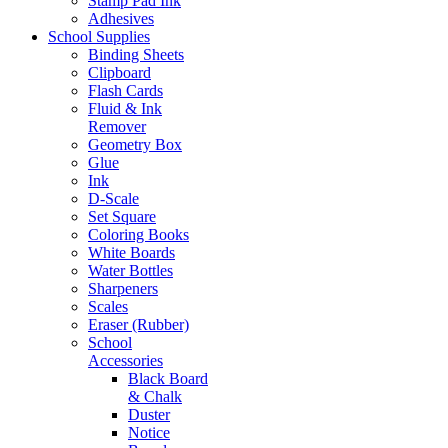
Stamp Pad Ink
Adhesives
School Supplies
Binding Sheets
Clipboard
Flash Cards
Fluid & Ink
Remover
Geometry Box
Glue
Ink
D-Scale
Set Square
Coloring Books
White Boards
Water Bottles
Sharpeners
Scales
Eraser (Rubber)
School
Accessories
Black Board
& Chalk
Duster
Notice