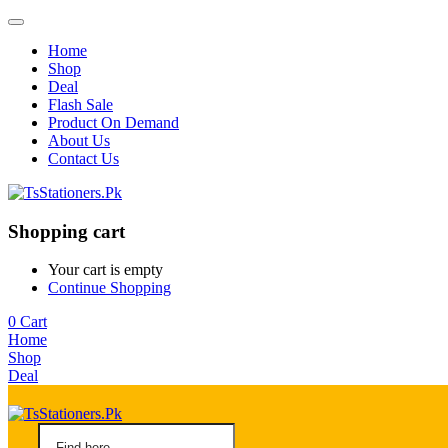
Home
Shop
Deal
Flash Sale
Product On Demand
About Us
Contact Us
Shopping cart
Your cart is empty
Continue Shopping
0
Cart
Home
Shop
Deal