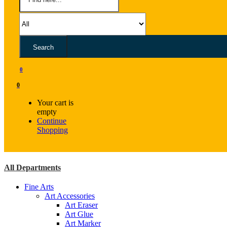
Search
0
0
Your cart is
empty
Continue
Shopping
All Departments
Fine Arts
Art Accessories
Art Eraser
Art Glue
Art Marker