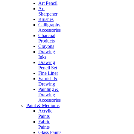
Art Pencil
Art
Sharpener
Brushes
Calligraphy
Accessories
Charcoal
Products
Crayons
Drawing
Inks
Drawing
Pencil Set
Fine Liner
Varnish &
Drawing
Painting &
Drawing
Accessories
Paint & Mediums
Acrylic
Paints
Fabric
Paints
Glass Paints