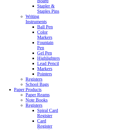
Board
Stapler &
Staples Pins
Writing
Instruments
Ball Pen
Color
Markers
Fountain
Pen
Gel Pen
Highlighters
Lead Pencil
Markers
Pointers
Registers
School Bags
Paper Products
Paper Reams
Note Books
Registers
Spiral Card
Register
Card
Register