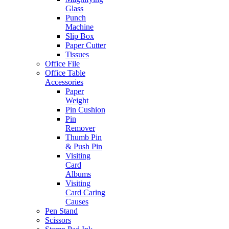
Glass
Punch
Machine
Slip Box
Paper Cutter
Tissues
Office File
Office Table
Accessories
Paper
Weight
Pin Cushion
Pin
Remover
Thumb Pin
& Push Pin
Visiting
Card
Albums
Visiting
Card Caring
Causes
Pen Stand
Scissors