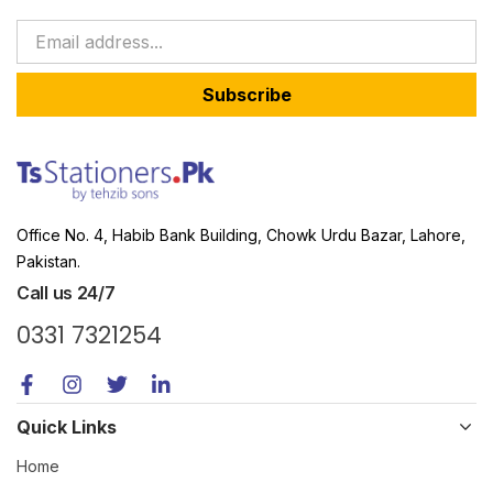
Subscribe
Office No. 4, Habib Bank Building, Chowk Urdu Bazar, Lahore,
Pakistan.
Call us 24/7
0331 7321254
Quick Links
Home