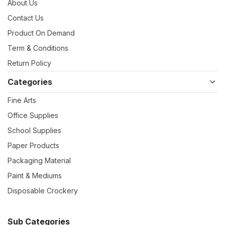
About Us
Contact Us
Product On Demand
Term & Conditions
Return Policy
Categories
Fine Arts
Office Supplies
School Supplies
Paper Products
Packaging Material
Paint & Mediums
Disposable Crockery
Sub Categories