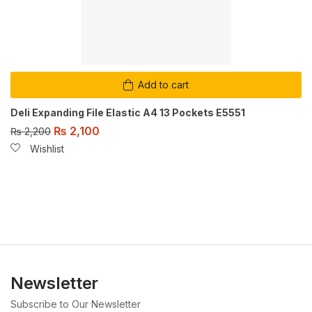
Add to cart
Deli Expanding File Elastic A4 13 Pockets E5551
₨
2,100
₨
2,200
Wishlist
Newsletter
Subscribe to Our Newsletter