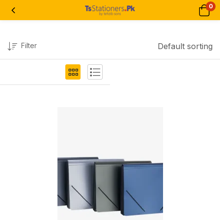
0
Filter
Default sorting