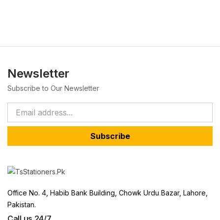
Newsletter
Subscribe to Our Newsletter
Subscribe
Office No. 4, Habib Bank Building, Chowk Urdu Bazar, Lahore,
Pakistan.
Call us 24/7