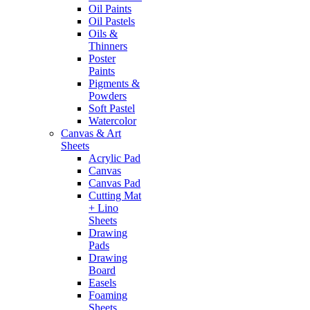
Oil Paints
Oil Pastels
Oils &
Thinners
Poster
Paints
Pigments &
Powders
Soft Pastel
Watercolor
Canvas & Art
Sheets
Acrylic Pad
Canvas
Canvas Pad
Cutting Mat
+ Lino
Sheets
Drawing
Pads
Drawing
Board
Easels
Foaming
Sheets