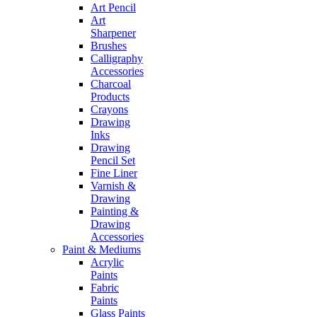
Art Pencil
Art
Sharpener
Brushes
Calligraphy
Accessories
Charcoal
Products
Crayons
Drawing
Inks
Drawing
Pencil Set
Fine Liner
Varnish &
Drawing
Painting &
Drawing
Accessories
Paint & Mediums
Acrylic
Paints
Fabric
Paints
Glass Paints