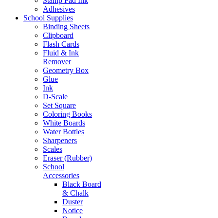
Stamp Pad Ink
Adhesives
School Supplies
Binding Sheets
Clipboard
Flash Cards
Fluid & Ink
Remover
Geometry Box
Glue
Ink
D-Scale
Set Square
Coloring Books
White Boards
Water Bottles
Sharpeners
Scales
Eraser (Rubber)
School
Accessories
Black Board
& Chalk
Duster
Notice