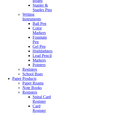
Board
Stapler &
Staples Pins
Writing
Instruments
Ball Pen
Color
Markers
Fountain
Pen
Gel Pen
Highlighters
Lead Pencil
Markers
Pointers
Registers
School Bags
Paper Products
Paper Reams
Note Books
Registers
Spiral Card
Register
Card
Register