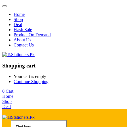
Home
Shop
Deal
Flash Sale
Product On Demand
About Us
Contact Us
Shopping cart
Your cart is empty
Continue Shopping
0
Cart
Home
Shop
Deal