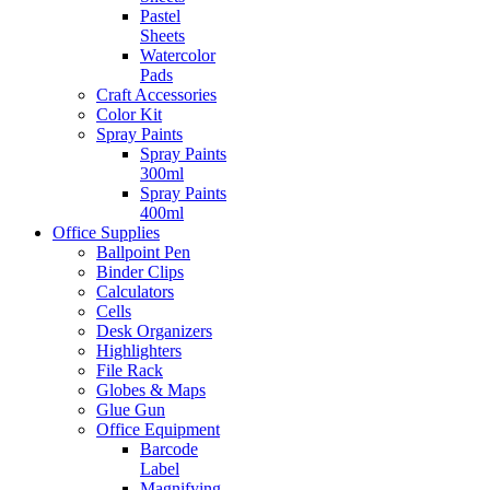
Pastel
Sheets
Watercolor
Pads
Craft Accessories
Color Kit
Spray Paints
Spray Paints
300ml
Spray Paints
400ml
Office Supplies
Ballpoint Pen
Binder Clips
Calculators
Cells
Desk Organizers
Highlighters
File Rack
Globes & Maps
Glue Gun
Office Equipment
Barcode
Label
Magnifying