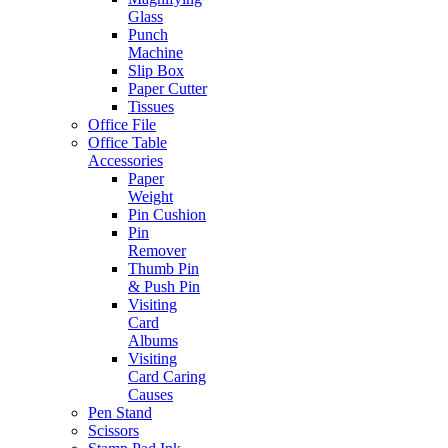
Glass
Punch
Machine
Slip Box
Paper Cutter
Tissues
Office File
Office Table
Accessories
Paper
Weight
Pin Cushion
Pin
Remover
Thumb Pin
& Push Pin
Visiting
Card
Albums
Visiting
Card Caring
Causes
Pen Stand
Scissors