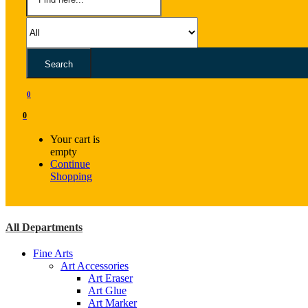
Search
0
0
Your cart is
empty
Continue
Shopping
All Departments
Fine Arts
Art Accessories
Art Eraser
Art Glue
Art Marker