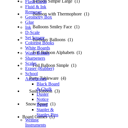
Balloon Simple Large (1)
Flash Cards
Fluid & Ink
Remover
Balloon with Thermophore (1)
Geometry Box
Glue
Balloons Smiley Face (1)
Ink
D-Scale
Set Square
Birthday Balloons (1)
Coloring Books
White Boards
Foil Balloon Alphabets (1)
Water Bottles
Sharpeners
Scales
Foil Balloon Simple (1)
Eraser (Rubber)
School
Party Tableware (4)
Accessories
Black Board
& Chalk
Sash Ribbon (3)
Duster
Notice
Snow Spray (1)
Board
Stapler &
Staples Pins
Board Games (1)
Writing
Instruments