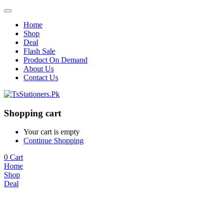
Home
Shop
Deal
Flash Sale
Product On Demand
About Us
Contact Us
Shopping cart
Your cart is empty
Continue Shopping
0
Cart
Home
Shop
Deal