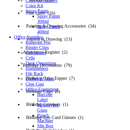
Craft Accessories
Color Kit
Spray Paints
Fine Liner (16)
Spray Paints
300ml
Painting & Drawing Accessories (34)
Spray Paints
400ml
Office Supplies
Varnish & Drawing (13)
Ballpoint Pen
Binder Clips
Attendance Register (2)
Calculators
Cells
Desk Organizers
Birthday Decorations (79)
Highlighters
File Rack
Birthday Cake Topper (7)
Globes & Maps
Glue Gun
Office Equipment
Birthday Caps (6)
Barcode
Label
Birthday Crookery (1)
Magnifying
Glass
Punch
Birthday Eye Card Glasses (1)
Machine
Slip Box