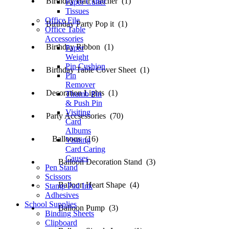
Birthday Hair Catcher (1)
Paper Cutter
Tissues
Office File
Birthday Party Pop it (1)
Office Table
Accessories
Birthday Ribbon (1)
Paper
Weight
Pin Cushion
Birthday Table Cover Sheet (1)
Pin
Remover
Decoration Lights (1)
Thumb Pin
& Push Pin
Visiting
Party Accsessories (70)
Card
Albums
Balloons (16)
Visiting
Card Caring
Causes
Balloon Decoration Stand (3)
Pen Stand
Scissors
Balloon Heart Shape (4)
Stamp Pad Ink
Adhesives
School Supplies
Balloon Pump (3)
Binding Sheets
Clipboard