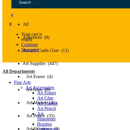
Search
All
0
All
0
Your cart is
Adhesives (9)
empty
Continue
Shopping
Art and Crafts Glue (12)
Art Supplies (447)
All Departments
Art Eraser (4)
Fine Arts
Art Accessories
Art Glue (8)
Art Eraser
Art Glue
Art Marker (41)
Art Marker
Art Pencil
Art
Art Pencil (35)
Sharpener
Brushes
Art Sharpener (8)
Calligraphy